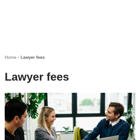
Home
-
Lawyer fees
Lawyer fees