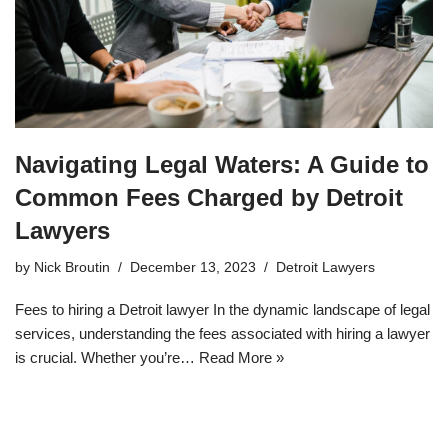
Navigating Legal Waters: A Guide to
Common Fees Charged by Detroit
Lawyers
by
Nick Broutin
December 13, 2023
Detroit Lawyers
Fees to hiring a Detroit lawyer In the dynamic landscape of legal
services, understanding the fees associated with hiring a lawyer
is crucial. Whether you’re…
Read More »