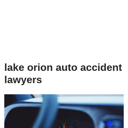
lake orion auto accident
lawyers