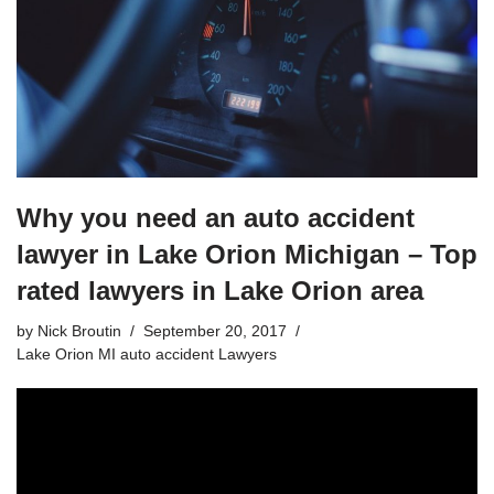
Why you need an auto accident
lawyer in Lake Orion Michigan – Top
rated lawyers in Lake Orion area
by
Nick Broutin
September 20, 2017
Lake Orion MI auto accident Lawyers