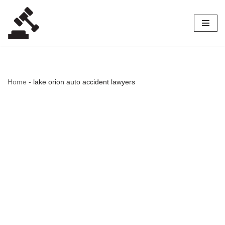
Skip
to
content
Home
-
lake orion auto accident lawyers