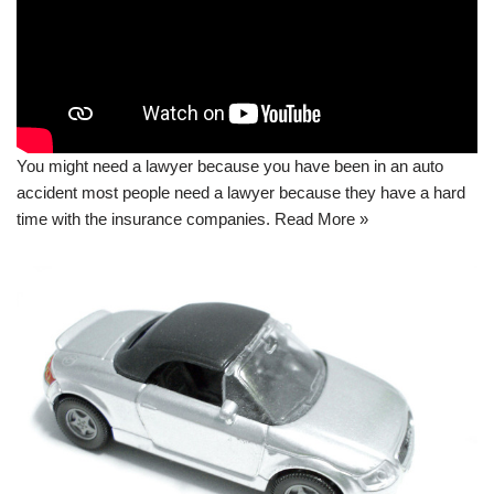
You might need a lawyer because you have been in an auto
accident most people need a lawyer because they have a hard
time with the insurance companies.
Read More »