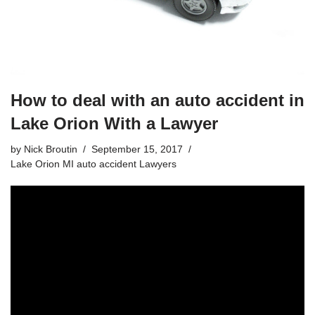
How to deal with an auto accident in
Lake Orion With a Lawyer
by
Nick Broutin
September 15, 2017
Lake Orion MI auto accident Lawyers