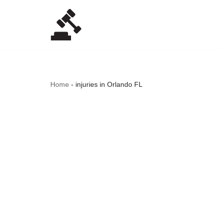
Skip
to
content
Home
-
injuries in Orlando FL