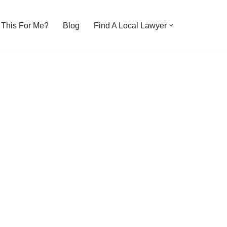
s This For Me?
Blog
Find A Local Lawyer