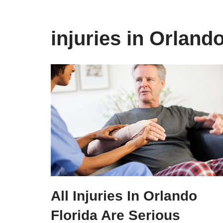
injuries in Orland
All Injuries In Orlando
Florida Are Serious