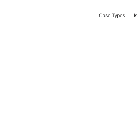
Case Types
I