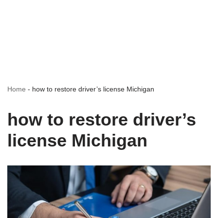
Home
-
how to restore driver’s license Michigan
how to restore driver’s
license Michigan