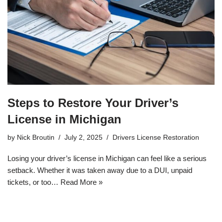
Steps to Restore Your Driver’s
License in Michigan
by
Nick Broutin
July 2, 2025
Drivers License Restoration
Losing your driver’s license in Michigan can feel like a serious
setback. Whether it was taken away due to a DUI, unpaid
tickets, or too…
Read More »