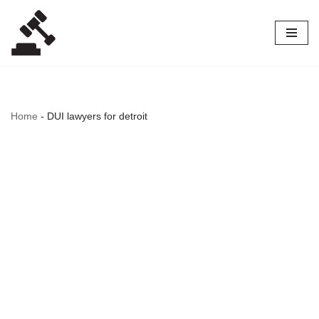
Skip
to
content
Home
-
DUI lawyers for detroit