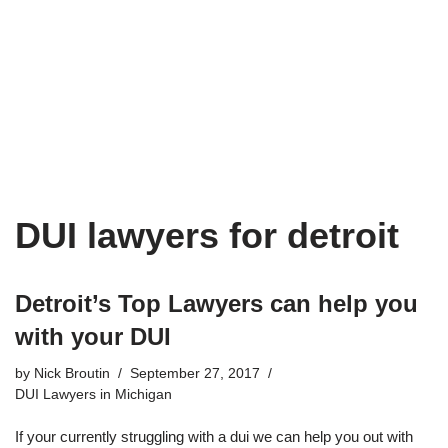
DUI lawyers for detroit
Detroit’s Top Lawyers can help you
with your DUI
by
Nick Broutin
September 27, 2017
DUI Lawyers in Michigan
If your currently struggling with a dui we can help you out with