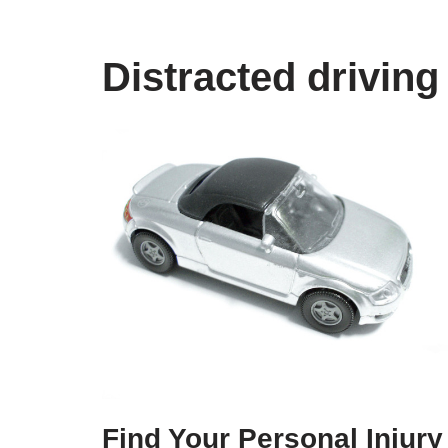
Distracted driving
Find Your Personal Injury