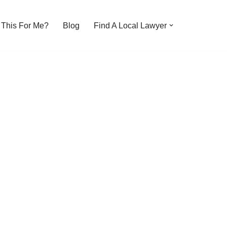
s This For Me?
Blog
Find A Local Lawyer