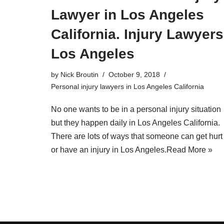
Lawyer in Los Angeles
California. Injury Lawyers
Los Angeles
by
Nick Broutin
October 9, 2018
Personal injury lawyers in Los Angeles California
No one wants to be in a personal injury situation
but they happen daily in Los Angeles California.
There are lots of ways that someone can get hurt
or have an injury in Los Angeles.
Read More »