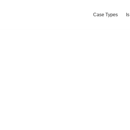
Case Types
I