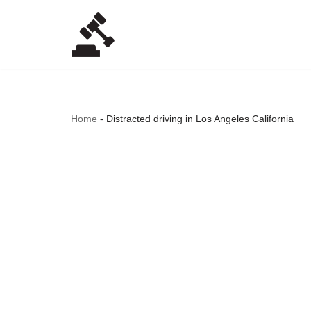
Skip
to
content
Home
-
Distracted driving in Los Angeles California