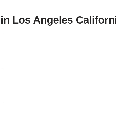
 in Los Angeles Californ