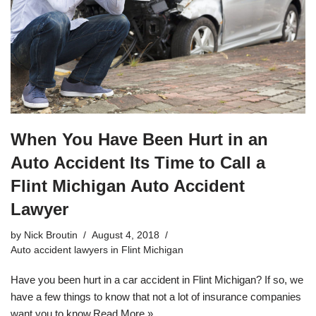
When You Have Been Hurt in an
Auto Accident Its Time to Call a
Flint Michigan Auto Accident
Lawyer
by
Nick Broutin
August 4, 2018
Auto accident lawyers in Flint Michigan
Have you been hurt in a car accident in Flint Michigan? If so, we
have a few things to know that not a lot of insurance companies
want you to know.
Read More »