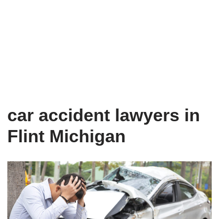
car accident lawyers in
Flint Michigan