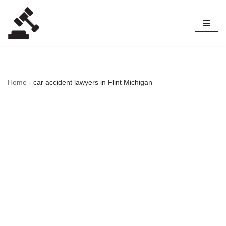
Skip
to
content
Home
-
car accident lawyers in Flint Michigan