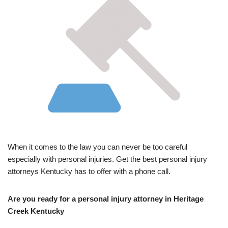
When it comes to the law you can never be too careful
especially with personal injuries. Get the best personal injury
attorneys Kentucky has to offer with a phone call.
Are you ready for a personal injury attorney in Heritage
Creek Kentucky