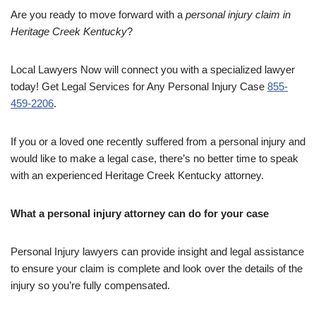
Are you ready to move forward with a
personal injury claim in
Heritage Creek Kentucky
?
Local Lawyers Now will connect you with a specialized lawyer
today! Get Legal Services for Any Personal Injury Case
855-
459-2206
.
If you or a loved one recently suffered from a personal injury and
would like to make a legal case, there’s no better time to speak
with an experienced Heritage Creek Kentucky attorney.
What a personal injury attorney can do for your case
Personal Injury lawyers can provide insight and legal assistance
to ensure your claim is complete and look over the details of the
injury so you’re fully compensated.