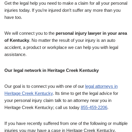
Get the legal help you need to make a claim for all your personal
injuries today. If you’re injured don’t suffer any more than you
have too.
We will connect you to the
personal injury lawyer in your area
of Kentucky
. No matter the result of your injury is an auto
accident, a product or workplace we can help you with legal
assistance.
Our legal network in Heritage Creek Kentucky
Our goal is to connect you with one of our
legal attorneys in
Heritage Creek Kentucky
. Its time to get the legal advice for
your personal injury claim talk to an attorney near you in
Heritage Creek Kentucky; call us today
855-459-2206
.
If you have recently suffered from one of the following or multiple
injuries you may have a case in Heritage Creek Kentucky.