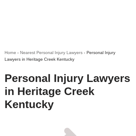
Home
-
Nearest Personal Injury Lawyers
-
Personal Injury
Lawyers in Heritage Creek Kentucky
Personal Injury Lawyers
in Heritage Creek
Kentucky