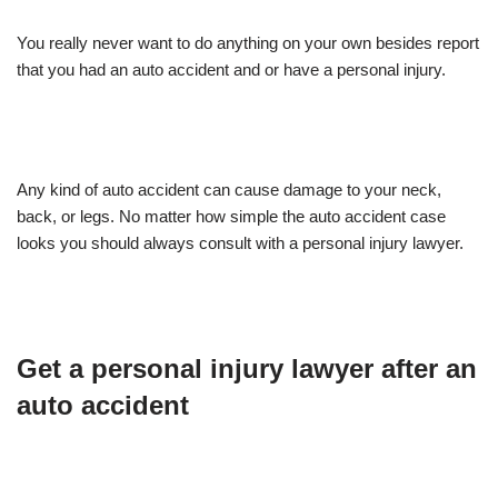
You really never want to do anything on your own besides report
that you had an auto accident and or have a personal injury.
Any kind of auto accident can cause damage to your neck,
back, or legs. No matter how simple the auto accident case
looks you should always consult with a personal injury lawyer.
Get a personal injury lawyer after an
auto accident