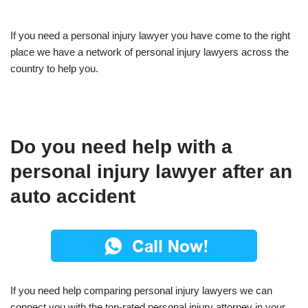
If you need a personal injury lawyer you have come to the right
place we have a network of personal injury lawyers across the
country to help you.
Do you need help with a
personal injury lawyer after an
auto accident
If you need help comparing personal injury lawyers we can
connect you with the top-rated personal injury attorney in your