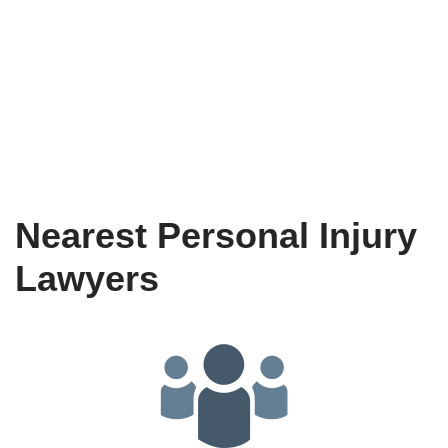
Nearest Personal Injury
Lawyers