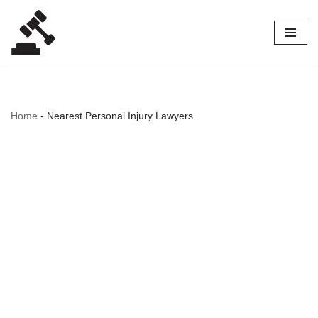
Skip
to
content
Home
-
Nearest Personal Injury Lawyers