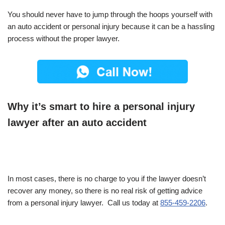
You should never have to jump through the hoops yourself with
an auto accident or personal injury because it can be a hassling
process without the proper lawyer.
Why it’s smart to hire a personal injury
lawyer after an auto accident
In most cases, there is no charge to you if the lawyer doesn’t
recover any money, so there is no real risk of getting advice
from a personal injury lawyer. Call us today at
855-459-2206
.