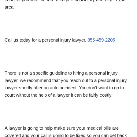
area.
Call us today for a personal injury lawyer,
855-459-2206
There is not a specific guideline to hiring a personal injury
lawyer, we recommend that you reach out to a personal injury
lawyer shortly after an auto accident. You don’t want to go to
court without the help of a lawyer it can be fairly costly.
A lawyer is going to help make sure your medical bills are
covered and your car is going to be fixed so you can get back