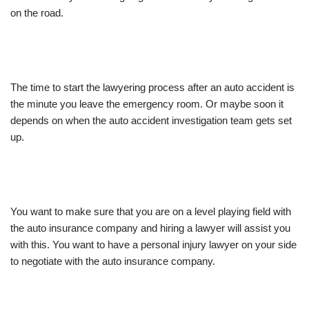
on the road.
The time to start the lawyering process after an auto accident is
the minute you leave the emergency room. Or maybe soon it
depends on when the auto accident investigation team gets set
up.
You want to make sure that you are on a level playing field with
the auto insurance company and hiring a lawyer will assist you
with this. You want to have a personal injury lawyer on your side
to negotiate with the auto insurance company.