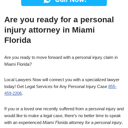
Are you ready for a personal
injury attorney in Miami
Florida
Are you ready to move forward with a personal injury claim in
Miami Florida?
Local Lawyers Now will connect you with a specialized lawyer
today! Get Legal Services for Any Personal Injury Case
855-
459-2206
.
If you or a loved one recently suffered from a personal injury and
would like to make a legal case, there’s no better time to speak
with an experienced
Miami Florida attorney for a personal injury
.