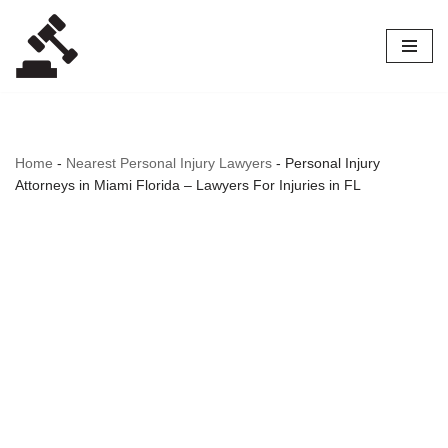
Skip
to
content
Home
-
Nearest Personal Injury Lawyers
-
Personal Injury
Attorneys in Miami Florida – Lawyers For Injuries in FL