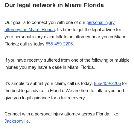
Our legal network in Miami Florida
Our goal is to connect you with one of our
personal injury
attorneys in Miami Florida
. Its time to get the legal advice for
your personal injury claim talk to an attorney near you in Miami
Florida; call us today
855-459-2206
.
If you have recently suffered from one of the following or multiple
injuries you may have a case in Miami Florida.
It’s simple to submit your claim, call us today,
855-459-2206
for
the best legal advice in Florida. We are here to talk to you and
give you legal guidance for a full recovery.
Connect with a personal injury attorney across Florida, like
Jacksonville
.