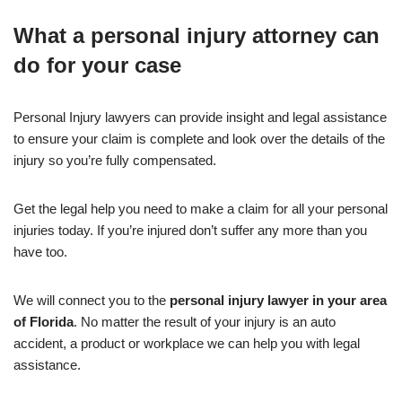
What a personal injury attorney can
do for your case
Personal Injury lawyers can provide insight and legal assistance
to ensure your claim is complete and look over the details of the
injury so you’re fully compensated.
Get the legal help you need to make a claim for all your personal
injuries today. If you’re injured don’t suffer any more than you
have too.
We will connect you to the
personal injury lawyer in your area
of Florida
. No matter the result of your injury is an auto
accident, a product or workplace we can help you with legal
assistance.