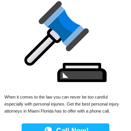
When it comes to the law you can never be too careful
especially with personal injuries. Get the best personal injury
attorneys in Miami Florida has to offer with a phone call.