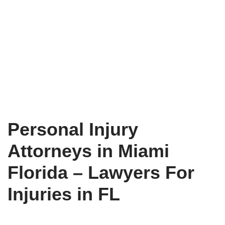
Personal Injury
Attorneys in Miami
Florida – Lawyers For
Injuries in FL