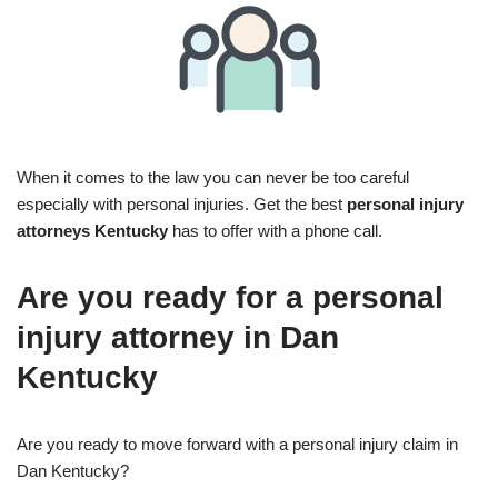
When it comes to the law you can never be too careful
especially with personal injuries. Get the best
personal injury
attorneys Kentucky
has to offer with a phone call.
Are you ready for a personal
injury attorney in Dan
Kentucky
Are you ready to move forward with a personal injury claim in
Dan Kentucky?