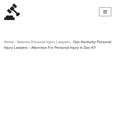
Skip
to
content
Home
-
Nearest Personal Injury Lawyers
-
Dan Kentucky Personal
Injury Lawyers – Attorneys For Personal Injury in Dan KY