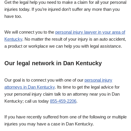
Get the legal help you need to make a claim for all your personal
injuries today. If you’re injured don’t suffer any more than you
have too.
We will connect you to the
personal injury lawyer in your area of
Kentucky
. No matter the result of your injury is an auto accident,
a product or workplace we can help you with legal assistance.
Our legal network in Dan Kentucky
Our goal is to connect you with one of our
personal injury
attorneys in Dan Kentucky
. Its time to get the legal advice for
your personal injury claim talk to an attorney near you in Dan
Kentucky; call us today
855-459-2206
.
If you have recently suffered from one of the following or multiple
injuries you may have a case in Dan Kentucky.