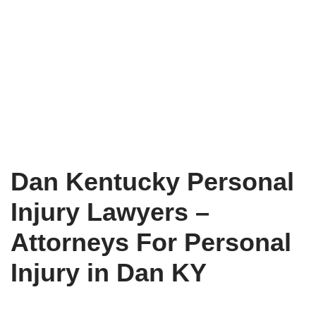
Dan Kentucky Personal
Injury Lawyers –
Attorneys For Personal
Injury in Dan KY