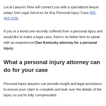
Local Lawyers Now will connect you with a specialized lawyer
today! Get Legal Services for Any Personal Injury Case
855-
459-2206
.
If you or a loved one recently suffered from a personal injury and
would like to make a legal case, there’s no better time to speak
with an experienced
Dan Kentucky attorney for a personal
injury
.
What a personal injury attorney can
do for your case
Personal Injury lawyers can provide insight and legal assistance
to ensure your claim is complete and look over the details of the
injury so you’re fully compensated.