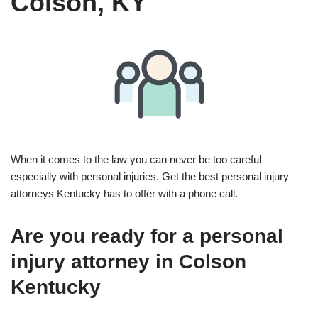
Colson, KY
When it comes to the law you can never be too careful
especially with personal injuries. Get the best personal injury
attorneys Kentucky has to offer with a phone call.
Are you ready for a personal
injury attorney in Colson
Kentucky