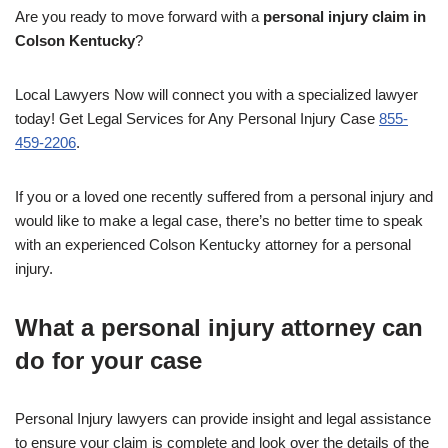
Are you ready to move forward with a
personal injury claim in
Colson Kentucky
?
Local Lawyers Now will connect you with a specialized lawyer
today! Get Legal Services for Any Personal Injury Case
855-
459-2206
.
If you or a loved one recently suffered from a personal injury and
would like to make a legal case, there’s no better time to speak
with an experienced Colson Kentucky attorney for a personal
injury.
What a personal injury attorney can
do for your case
Personal Injury lawyers can provide insight and legal assistance
to ensure your claim is complete and look over the details of the