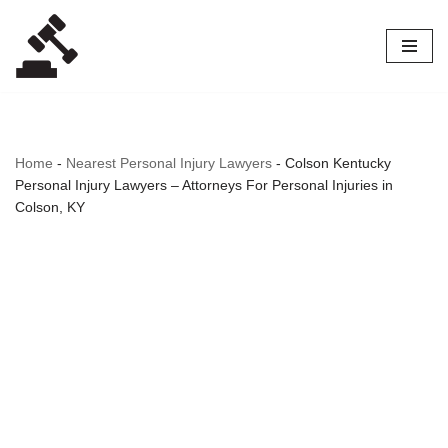
Skip
to
content
Home
-
Nearest Personal Injury Lawyers
-
Colson Kentucky
Personal Injury Lawyers – Attorneys For Personal Injuries in
Colson, KY