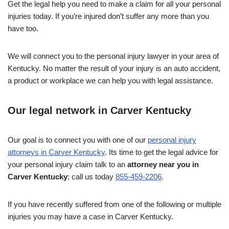
Get the legal help you need to make a claim for all your personal
injuries today. If you’re injured don’t suffer any more than you
have too.
We will connect you to the personal injury lawyer in your area of
Kentucky. No matter the result of your injury is an auto accident,
a product or workplace we can help you with legal assistance.
Our legal network in Carver Kentucky
Our goal is to connect you with one of our
personal injury
attorneys in Carver Kentucky
. Its time to get the legal advice for
your personal injury claim talk to an
attorney near you in
Carver Kentucky
; call us today
855-459-2206
.
If you have recently suffered from one of the following or multiple
injuries you may have a case in Carver Kentucky.