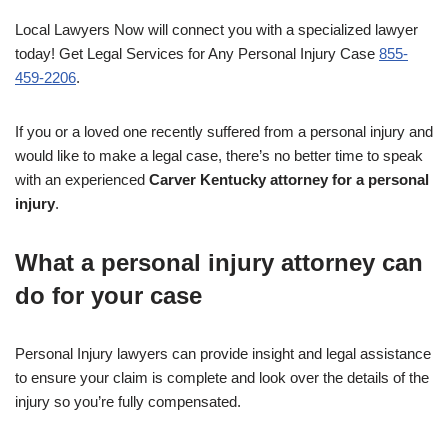
Local Lawyers Now will connect you with a specialized lawyer
today! Get Legal Services for Any Personal Injury Case
855-
459-2206
.
If you or a loved one recently suffered from a personal injury and
would like to make a legal case, there’s no better time to speak
with an experienced
Carver Kentucky attorney for a personal
injury
.
What a personal injury attorney can
do for your case
Personal Injury lawyers can provide insight and legal assistance
to ensure your claim is complete and look over the details of the
injury so you’re fully compensated.