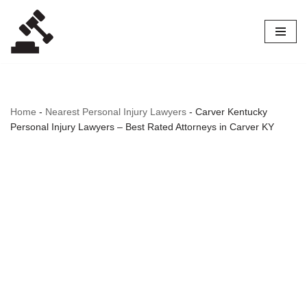
Skip
to
content
Home
-
Nearest Personal Injury Lawyers
-
Carver Kentucky
Personal Injury Lawyers – Best Rated Attorneys in Carver KY