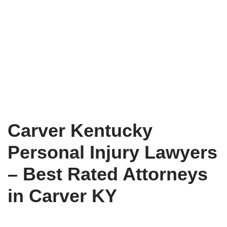
Carver Kentucky
Personal Injury Lawyers
– Best Rated Attorneys
in Carver KY