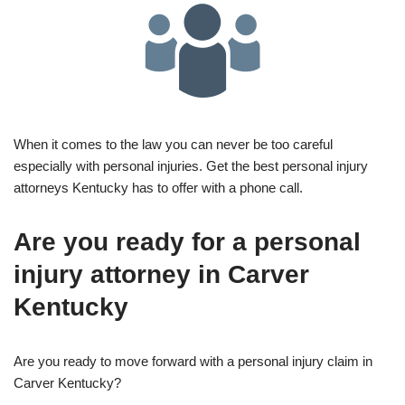
When it comes to the law you can never be too careful
especially with personal injuries. Get the best personal injury
attorneys Kentucky has to offer with a phone call.
Are you ready for a personal
injury attorney in Carver
Kentucky
Are you ready to move forward with a personal injury claim in
Carver Kentucky?