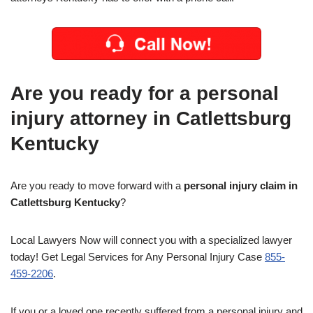
Are you ready for a personal
injury attorney in Catlettsburg
Kentucky
Are you ready to move forward with a
personal injury claim in
Catlettsburg Kentucky
?
Local Lawyers Now will connect you with a specialized lawyer
today! Get Legal Services for Any Personal Injury Case
855-
459-2206
.
If you or a loved one recently suffered from a personal injury and