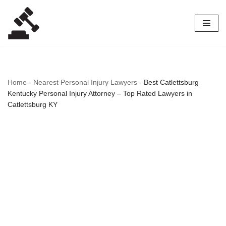
Skip
to
content
Home
-
Nearest Personal Injury Lawyers
-
Best Catlettsburg
Kentucky Personal Injury Attorney – Top Rated Lawyers in
Catlettsburg KY