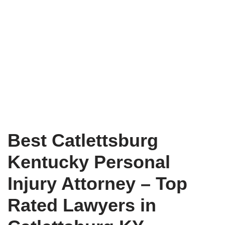
Best Catlettsburg
Kentucky Personal
Injury Attorney – Top
Rated Lawyers in