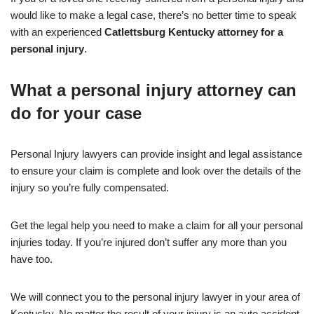
would like to make a legal case, there’s no better time to speak
with an experienced
Catlettsburg Kentucky attorney for a
personal injury
.
What a personal injury attorney can
do for your case
Personal Injury lawyers can provide insight and legal assistance
to ensure your claim is complete and look over the details of the
injury so you’re fully compensated.
Get the legal help you need to make a claim for all your personal
injuries today. If you’re injured don’t suffer any more than you
have too.
We will connect you to the personal injury lawyer in your area of
Kentucky. No matter the result of your injury is an auto accident,