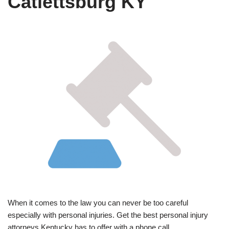
Catlettsburg KY
When it comes to the law you can never be too careful
especially with personal injuries. Get the best personal injury
attorneys Kentucky has to offer with a phone call.