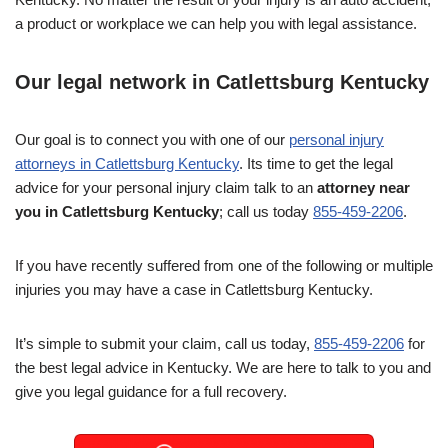
a product or workplace we can help you with legal assistance.
Our legal network in Catlettsburg Kentucky
Our goal is to connect you with one of our
personal injury
attorneys in Catlettsburg Kentucky
. Its time to get the legal
advice for your personal injury claim talk to an
attorney near
you in Catlettsburg Kentucky
; call us today
855-459-2206
.
If you have recently suffered from one of the following or multiple
injuries you may have a case in Catlettsburg Kentucky.
It’s simple to submit your claim, call us today,
855-459-2206
for
the best legal advice in Kentucky. We are here to talk to you and
give you legal guidance for a full recovery.