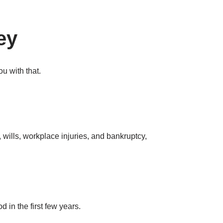
ey
u with that.
wills, workplace injuries, and bankruptcy,
 in the first few years.