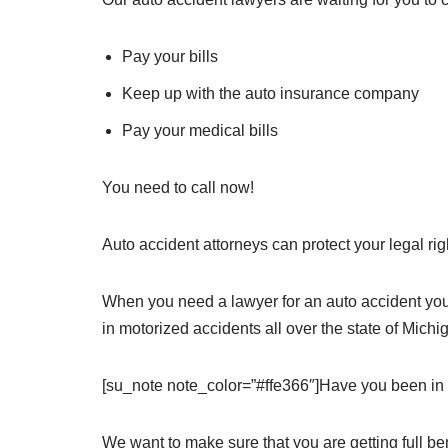
Pay your bills
Keep up with the auto insurance company
Pay your medical bills
You need to call now!
Auto accident attorneys can protect your legal r
When you need a lawyer for an auto accident you 
in motorized accidents all over the state of Michi
[su_note note_color=”#ffe366″]Have you been in 
We want to make sure that you are getting full ben