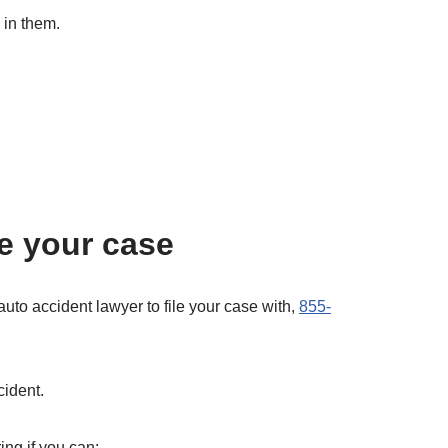
 in them.
e your case
auto accident lawyer to file your case with,
855-
cident.
ing if you can: