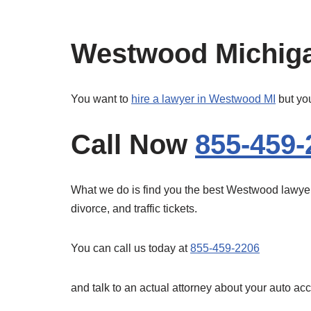
Westwood Michiga
You want to
hire a lawyer in Westwood MI
but you
Call Now
855-459-
What we do is find you the best Westwood lawyers 
divorce, and traffic tickets.
You can call us today at
855-459-2206
and talk to an actual attorney about your auto ac