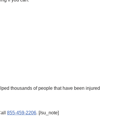
elped thousands of people that have been injured
Call
855-459-2206
. [/su_note]