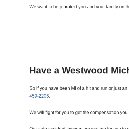
We want to help protect you and your family on th
Have a Westwood Michi
So if you have been MI of a hit and run or just an
459-2206
.
We will fight for you to get the compensation you
Our auto accident lawyers are waiting for you to ca