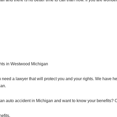
ights in Westwood Michigan
need a lawyer that will protect you and your rights. We have h
gan.
an auto accident in Michigan and want to know your benefits? 
efits.