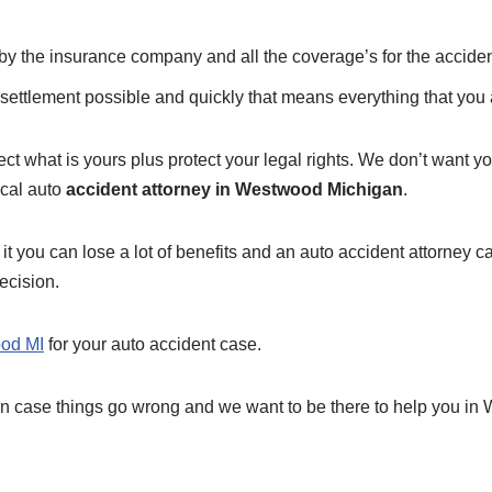
f by the insurance company and all the coverage’s for the acciden
settlement possible and quickly that means everything that you a
ct what is yours plus protect your legal rights. We don’t want you
ocal auto
accident attorney in Westwood Michigan
.
 it you can lose a lot of benefits and an auto accident attorney c
ecision.
ood MI
for your auto accident case.
 in case things go wrong and we want to be there to help you in