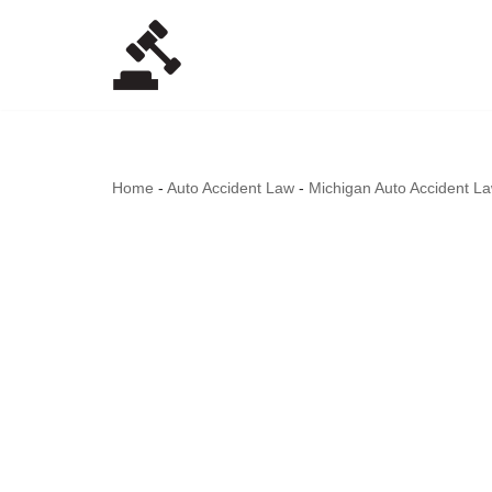
Skip
to
content
Home
-
Auto Accident Law
-
Michigan Auto Accident L