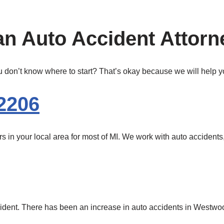
n Auto Accident Attorn
 don’t know where to start? That’s okay because we will help yo
2206
in your local area for most of MI. We work with auto accidents, 
cident. There has been an increase in auto accidents in Westwood