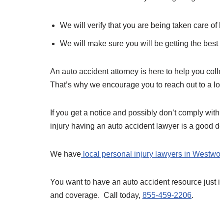
We will verify that you are being taken care o
We will make sure you will be getting the best 
An auto accident attorney is here to help you colle
That’s why we encourage you to reach out to a l
If you get a notice and possibly don’t comply with
injury having an auto accident lawyer is a good d
We have
local personal injury lawyers in Westw
You want to have an auto accident resource just
and coverage. Call today,
855-459-2206
.