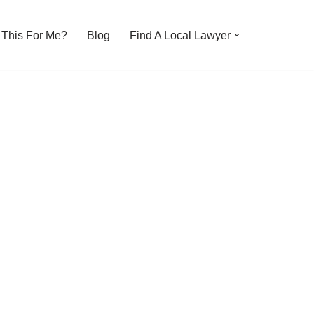
s This For Me?
Blog
Find A Local Lawyer