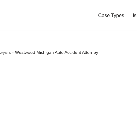
Case Types
I
awyers
-
Westwood Michigan Auto Accident Attorney