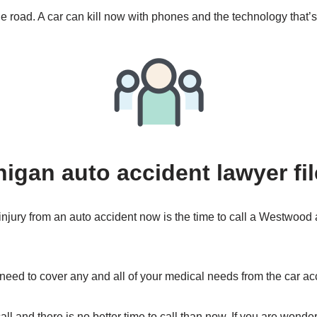
e road. A car can kill now with phones and the technology that’s
gan auto accident lawyer fil
 injury from an auto accident now is the time to call a Westwood 
 need to cover any and all of your medical needs from the car ac
ll and there is no better time to call than now. If you are wonder