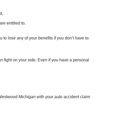
t.
re entitled to.
 to lose any of your benefits if you don’t have to.
an fight on your side. Even if you have a personal
 Westwood Michigan with your auto accident claim