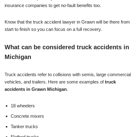
insurance companies to get no-fault benefits too.
Know that the truck accident lawyer in Grawn will be there from
start to finish so you can focus on a full recovery.
What can be considered truck accidents in
Michigan
Truck accidents refer to collisions with semis, large commercial
vehicles, and trailers. Here are some examples of
truck
accidents in Grawn Michigan
.
18 wheelers
Concrete mixers
Tanker trucks
Flatbed trucks