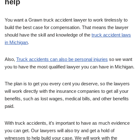
help
You want a Grawn truck accident lawyer to work tirelessly to
build the best case for compensation. That means the lawyer
should have the skill and knowledge of the
truck accident laws
in Michigan
.
Also,
Truck accidents can also be personal injuries
so we want
you to have the most qualified lawyer you can have in Michigan.
The plan is to get you every cent you deserve, so the lawyers
will work directly with the insurance companies to get all your
benefits, such as lost wages, medical bills, and other benefits
paid.
With truck accidents, it’s important to have as much evidence
you can get. Our lawyers will also try and get a hold of
witnesses to help build your case. We will work with the