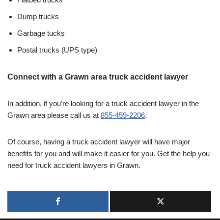
Dump trucks
Garbage tucks
Postal trucks (UPS type)
Connect with a Grawn area truck accident lawyer
In addition, if you’re looking for a truck accident lawyer in the
Grawn area please call us at
855-459-2206
.
Of course, having a truck accident lawyer will have major
benefits for you and will make it easier for you. Get the help you
need for truck accident lawyers in Grawn.