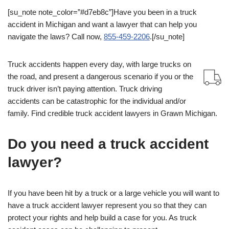
[su_note note_color=”#d7eb8c”]Have you been in a truck
accident in Michigan and want a lawyer that can help you
navigate the laws? Call now,
855-459-2206
.[/su_note]
Truck accidents happen every day, with large trucks on
the road, and present a dangerous scenario if you or the
truck driver isn’t paying attention. Truck driving
accidents can be catastrophic for the individual and/or
family. Find credible truck accident lawyers in Grawn Michigan.
Do you need a truck accident
lawyer?
If you have been hit by a truck or a large vehicle you will want to
have a truck accident lawyer represent you so that they can
protect your rights and help build a case for you. As truck