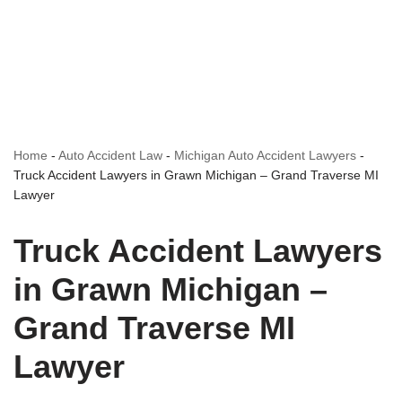
Home
-
Auto Accident Law
-
Michigan Auto Accident Lawyers
-
Truck Accident Lawyers in Grawn Michigan – Grand Traverse MI
Lawyer
Truck Accident Lawyers
in Grawn Michigan –
Grand Traverse MI
Lawyer