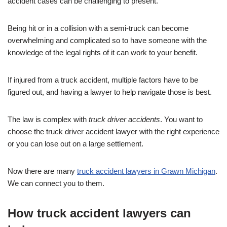
accident cases can be challenging to present.
Being hit or in a collision with a semi-truck can become
overwhelming and complicated so to have someone with the
knowledge of the legal rights of it can work to your benefit.
If injured from a truck accident, multiple factors have to be
figured out, and having a lawyer to help navigate those is best.
The law is complex with
truck driver accidents
. You want to
choose the truck driver accident lawyer with the right experience
or you can lose out on a large settlement.
Now there are many
truck accident lawyers in Grawn Michigan
.
We can connect you to them.
How truck accident lawyers can