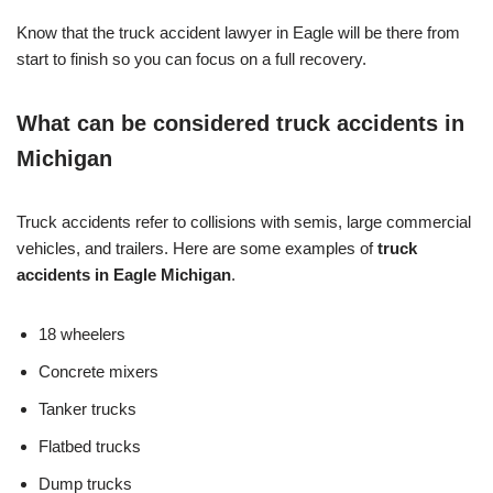
Know that the truck accident lawyer in Eagle will be there from
start to finish so you can focus on a full recovery.
What can be considered truck accidents in
Michigan
Truck accidents refer to collisions with semis, large commercial
vehicles, and trailers. Here are some examples of
truck
accidents in Eagle Michigan
.
18 wheelers
Concrete mixers
Tanker trucks
Flatbed trucks
Dump trucks