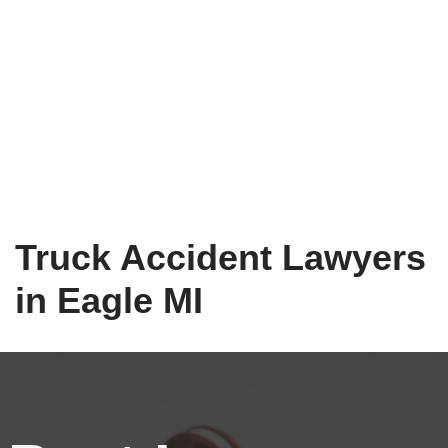
Truck Accident Lawyers
in Eagle MI