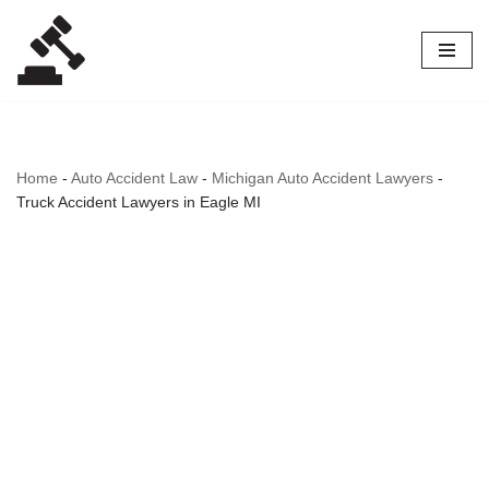
Skip
to
content
Home
-
Auto Accident Law
-
Michigan Auto Accident Lawyers
-
Truck Accident Lawyers in Eagle MI