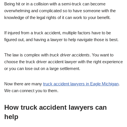
Being hit or in a collision with a semi-truck can become
overwhelming and complicated so to have someone with the
knowledge of the legal rights of it can work to your benefit.
If injured from a truck accident, multiple factors have to be
figured out, and having a lawyer to help navigate those is best.
The law is complex with
truck driver accidents
. You want to
choose the truck driver accident lawyer with the right experience
or you can lose out on a large settlement.
Now there are many
truck accident lawyers in Eagle Michigan
.
We can connect you to them.
How truck accident lawyers can
help