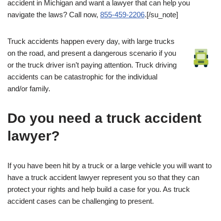
accident in Michigan and want a lawyer that can help you
navigate the laws? Call now,
855-459-2206
.[/su_note]
Truck accidents happen every day, with large trucks
on the road, and present a dangerous scenario if you
or the truck driver isn’t paying attention. Truck driving
accidents can be catastrophic for the individual
and/or family.
Do you need a truck accident
lawyer?
If you have been hit by a truck or a large vehicle you will want to
have a truck accident lawyer represent you so that they can
protect your rights and help build a case for you. As truck
accident cases can be challenging to present.