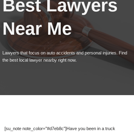
Best Lawyers
Near Me
Lawyers that focus on auto accidents and personal injuries. Find
the best local lawyer nearby right now.
[su_note note_color=”#d7eb8c”]Have you been in a truck