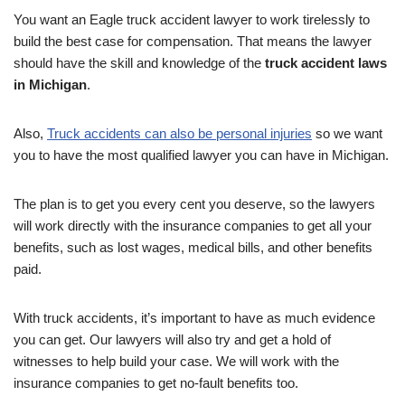
You want an Eagle truck accident lawyer to work tirelessly to
build the best case for compensation. That means the lawyer
should have the skill and knowledge of the
truck accident laws
in Michigan
.
Also,
Truck accidents can also be personal injuries
so we want
you to have the most qualified lawyer you can have in Michigan.
The plan is to get you every cent you deserve, so the lawyers
will work directly with the insurance companies to get all your
benefits, such as lost wages, medical bills, and other benefits
paid.
With truck accidents, it’s important to have as much evidence
you can get. Our lawyers will also try and get a hold of
witnesses to help build your case. We will work with the
insurance companies to get no-fault benefits too.