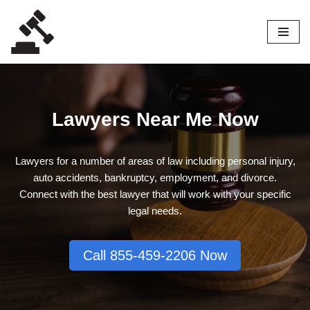
Skip
to
content
Lawyers Near Me Now
Lawyers for a number of areas of law including personal injury,
auto accidents, bankruptcy, employment, and divorce.
Connect with the best lawyer that will work with your specific
legal needs.
Call 855-459-2206 Now