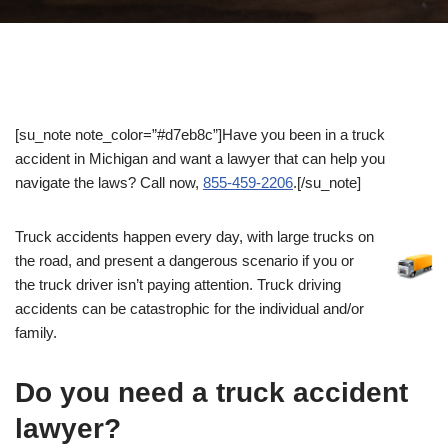
[su_note note_color=”#d7eb8c”]Have you been in a truck
accident in Michigan and want a lawyer that can help you
navigate the laws? Call now,
855-459-2206
.[/su_note]
Truck accidents happen every day, with large trucks on
the road, and present a dangerous scenario if you or
the truck driver isn’t paying attention. Truck driving
accidents can be catastrophic for the individual and/or
family.
Do you need a truck accident
lawyer?