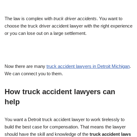
The law is complex with
truck driver accidents
. You want to
choose the truck driver accident lawyer with the right experience
or you can lose out on a large settlement.
Now there are many
truck accident lawyers in Detroit Michigan
.
We can connect you to them.
How truck accident lawyers can
help
You want a Detroit truck accident lawyer to work tirelessly to
build the best case for compensation. That means the lawyer
should have the skill and knowledge of the
truck accident laws