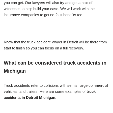
you can get. Our lawyers will also try and get a hold of
witnesses to help build your case. We will work with the
insurance companies to get no-fault benefits too.
Know that the
truck accident lawyer in Detroit
will be there from
start to finish so you can focus on a full recovery.
What can be considered truck accidents in
Michigan
Truck accidents refer to collisions with semis, large commercial
vehicles, and trailers. Here are some examples of
truck
accidents in Detroit Michigan
.