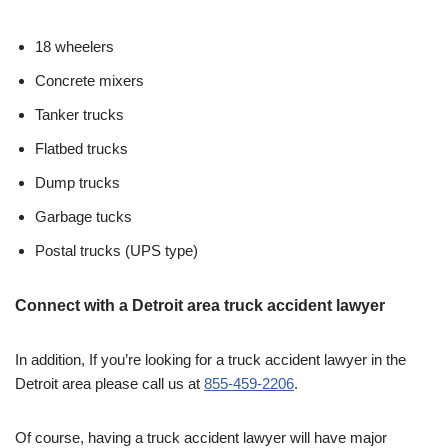
18 wheelers
Concrete mixers
Tanker trucks
Flatbed trucks
Dump trucks
Garbage tucks
Postal trucks (UPS type)
Connect with a Detroit area truck accident lawyer
In addition, If you’re looking for a truck accident lawyer in the
Detroit area please call us at
855-459-2206
.
Of course, having a truck accident lawyer will have major