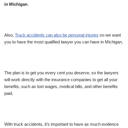
in Michigan
.
Also,
Truck accidents can also be personal injuries
so we want
you to have the most qualified lawyer you can have in Michigan.
The plan is to get you every cent you deserve, so the lawyers
will work directly with the insurance companies to get all your
benefits, such as lost wages, medical bills, and other benefits
paid.
With truck accidents, it’s important to have as much evidence