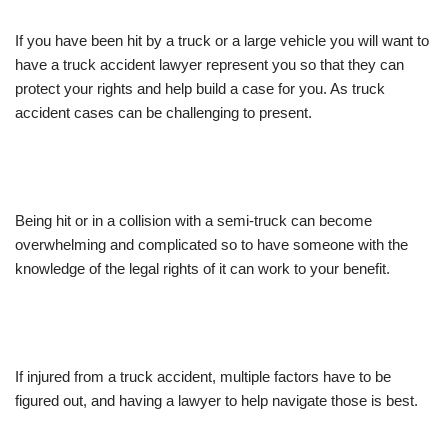
If you have been hit by a truck or a large vehicle you will want to
have a truck accident lawyer represent you so that they can
protect your rights and help build a case for you. As truck
accident cases can be challenging to present.
Being hit or in a collision with a semi-truck can become
overwhelming and complicated so to have someone with the
knowledge of the legal rights of it can work to your benefit.
If injured from a truck accident, multiple factors have to be
figured out, and having a lawyer to help navigate those is best.