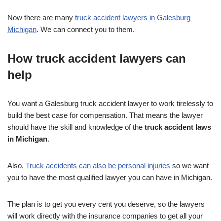
Now there are many
truck accident lawyers in Galesburg
Michigan
. We can connect you to them.
How truck accident lawyers can
help
You want a Galesburg truck accident lawyer to work tirelessly to
build the best case for compensation. That means the lawyer
should have the skill and knowledge of the
truck accident laws
in Michigan
.
Also,
Truck accidents can also be personal injuries
so we want
you to have the most qualified lawyer you can have in Michigan.
The plan is to get you every cent you deserve, so the lawyers
will work directly with the insurance companies to get all your