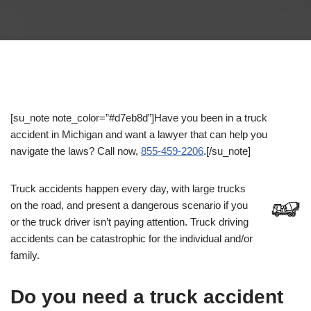
[su_note note_color=”#d7eb8d”]Have you been in a truck
accident in Michigan and want a lawyer that can help you
navigate the laws? Call now,
855-459-2206
.[/su_note]
Truck accidents happen every day, with large trucks
on the road, and present a dangerous scenario if you
or the truck driver isn’t paying attention. Truck driving
accidents can be catastrophic for the individual and/or
family.
Do you need a truck accident