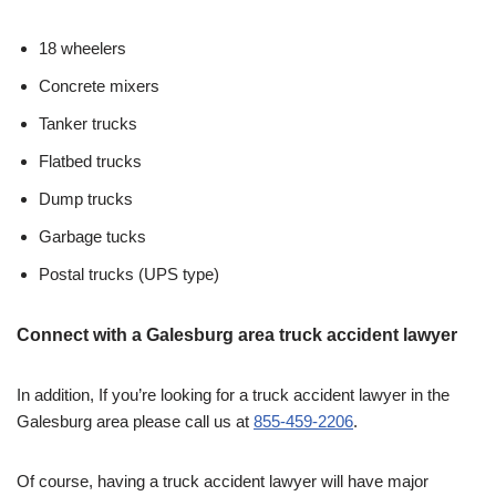
18 wheelers
Concrete mixers
Tanker trucks
Flatbed trucks
Dump trucks
Garbage tucks
Postal trucks (UPS type)
Connect with a Galesburg area truck accident lawyer
In addition, If you’re looking for a truck accident lawyer in the
Galesburg area please call us at
855-459-2206
.
Of course, having a truck accident lawyer will have major