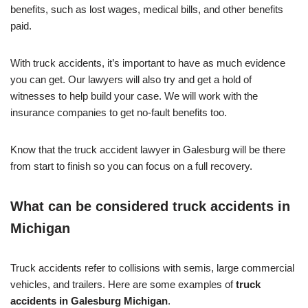
benefits, such as lost wages, medical bills, and other benefits
paid.
With truck accidents, it’s important to have as much evidence
you can get. Our lawyers will also try and get a hold of
witnesses to help build your case. We will work with the
insurance companies to get no-fault benefits too.
Know that the truck accident lawyer in Galesburg will be there
from start to finish so you can focus on a full recovery.
What can be considered truck accidents in
Michigan
Truck accidents refer to collisions with semis, large commercial
vehicles, and trailers. Here are some examples of
truck
accidents in Galesburg Michigan
.