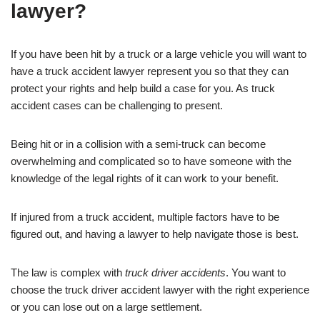
lawyer?
If you have been hit by a truck or a large vehicle you will want to
have a truck accident lawyer represent you so that they can
protect your rights and help build a case for you. As truck
accident cases can be challenging to present.
Being hit or in a collision with a semi-truck can become
overwhelming and complicated so to have someone with the
knowledge of the legal rights of it can work to your benefit.
If injured from a truck accident, multiple factors have to be
figured out, and having a lawyer to help navigate those is best.
The law is complex with
truck driver accidents
. You want to
choose the truck driver accident lawyer with the right experience
or you can lose out on a large settlement.