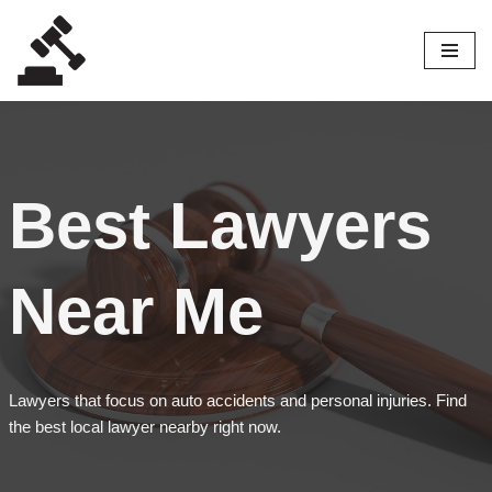
Skip
to
content
Best Lawyers
Near Me
Lawyers that focus on auto accidents and personal injuries. Find
the best local lawyer nearby right now.