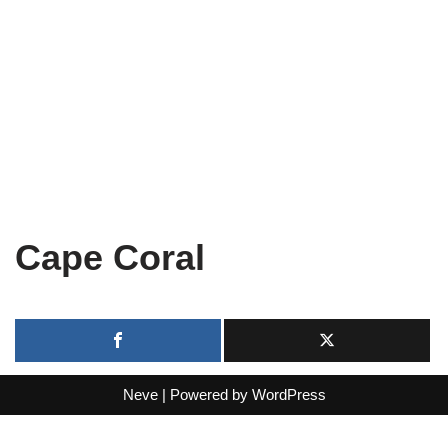
Cape Coral
Neve
| Powered by
WordPress