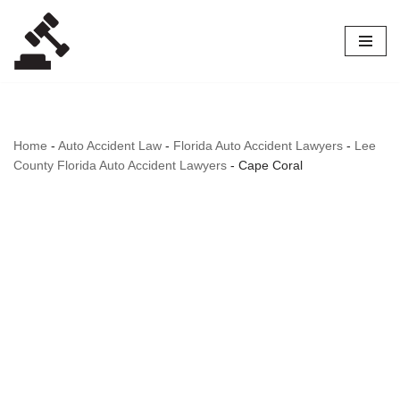
Skip
to
content
Home
-
Auto Accident Law
-
Florida Auto Accident Lawyers
-
Lee
County Florida Auto Accident Lawyers
-
Cape Coral