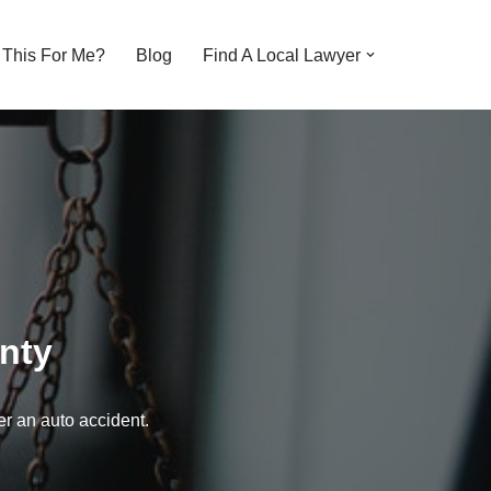
s This For Me?
Blog
Find A Local Lawyer
nty
er an auto accident.