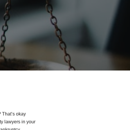
? That’s okay
ty lawyers in your
bankruptcy,