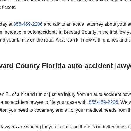
 tickets.
oday at
855-459-2206
and talk to an actual attorney about your a
 increase in auto accidents in Brevard County in the first few y
and your family on the road. A car can kill now with phones and 
vard County Florida auto accident lawye
n FL of a hit and run or just an injury from an auto accident now 
auto accident lawyer to file your case with,
855-459-2206
. We wi
ion you need to cover any and all of your medical needs from th
lawyers are waiting for you to call and there is no better time to 