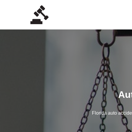
Skip
to
content
Au
Florida auto accide