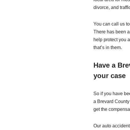
divorce, and traffic
You can call us t
There has been an
help protect you 
that’s in them.
Have a Bre
your case
So if you have bee
a Brevard County 
get the compensat
Our auto accident 