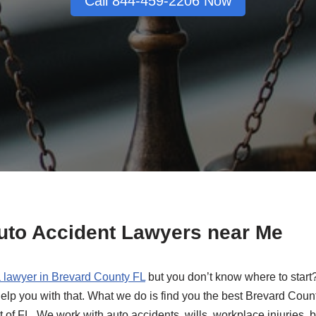
Call 844-459-2206 Now
Auto Accident Lawyers near Me
a lawyer in Brevard County FL
but you don’t know where to start
elp you with that. What we do is find you the best Brevard Coun
t of FL. We work with auto accidents, wills, workplace injuries, 