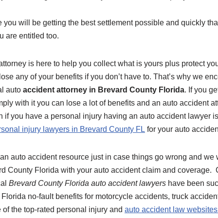
 you will be getting the best settlement possible and quickly th
u are entitled too.
ttorney is here to help you collect what is yours plus protect you
lose any of your benefits if you don’t have to. That’s why we en
al auto
accident attorney in Brevard County Florida
. If you g
ply with it you can lose a lot of benefits and an auto accident at
n if you have a personal injury having an auto accident lawyer i
rsonal injury lawyers in Brevard County FL
for your auto acciden
an auto accident resource just in case things go wrong and we w
rd County Florida with your auto accident claim and coverage. C
cal
Brevard County Florida auto accident lawyers
have been succ
 Florida no-fault benefits for motorcycle accidents, truck accide
 of the top-rated personal injury and
auto accident law websites 