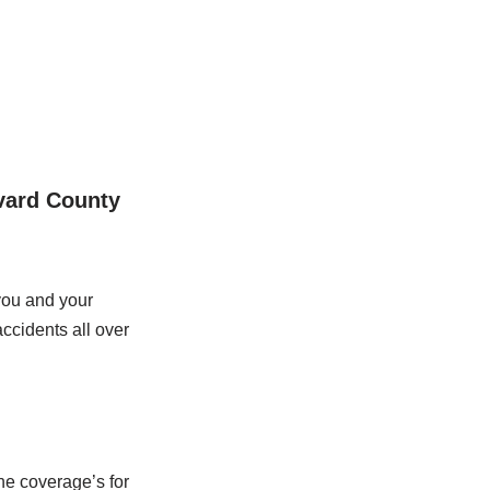
evard County
you and your
ccidents all over
he coverage’s for