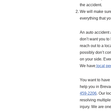
the accident.
We will make sure
everything that yo
An auto accident a
don’t want you to 
reach out to a loc
possibly don’t com
on your side. Eve
We have
local pe
You want to have 
help you in Breva
459-2206
. Our lo
resolving multiple
injury. We are one