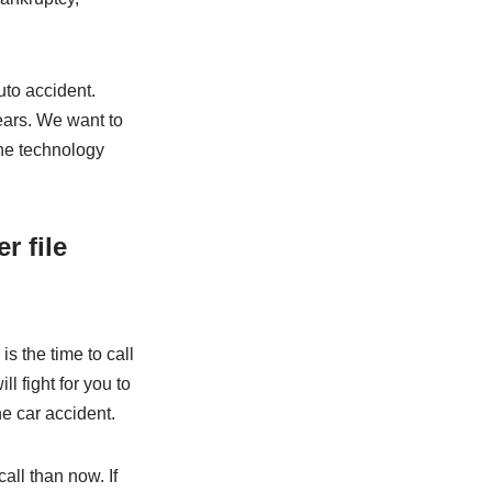
uto accident.
ears. We want to
the technology
r file
is the time to call
ll fight for you to
e car accident.
call than now. If