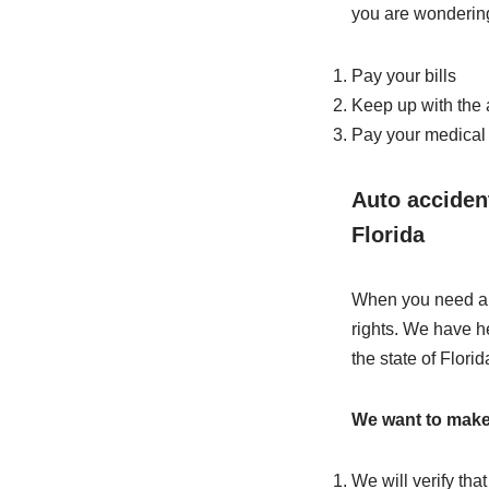
you are wondering
Pay your bills
Keep up with the
Pay your medical 
Auto accident
Florida
When you need a l
rights. We have h
the state of Florid
We want to make s
We will verify tha