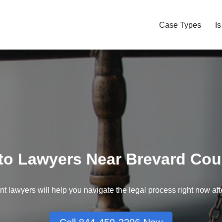
Case Types
I
to Lawyers Near Brevard Cou
nt lawyers will help you navigate the legal process right now aft