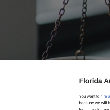
Florida 
You want to
hire 
because we will h
local area for mos