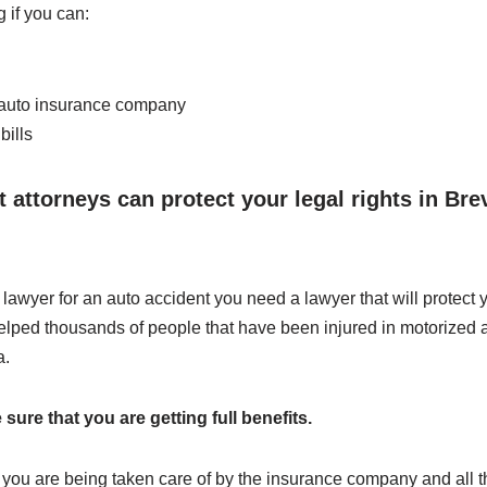
 if you can:
 auto insurance company
bills
 attorneys can protect your legal rights in Br
awyer for an auto accident you need a lawyer that will protect 
elped thousands of people that have been injured in motorized a
a.
ure that you are getting full benefits.
t you are being taken care of by the insurance company and all t