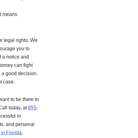
at means
r legal rights. We
courage you to
et a notice and
torney can fight
s a good decision.
t case.
ant to be there to
all today, at
855-
essful in
nts, and personal
in Florida
.