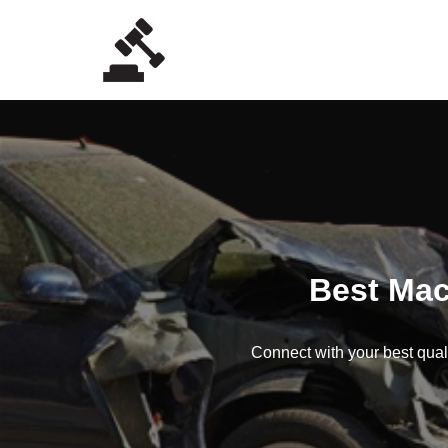
Skip
to
content
Best Mac
Connect with your best quali