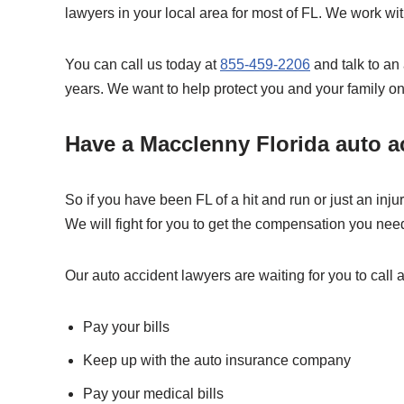
lawyers in your local area for most of FL. We work wi
You can call us today at
855-459-2206
and talk to an
years. We want to help protect you and your family on
Have a Macclenny Florida auto ac
So if you have been FL of a hit and run or just an inj
We will fight for you to get the compensation you nee
Our auto accident lawyers are waiting for you to call a
Pay your bills
Keep up with the auto insurance company
Pay your medical bills