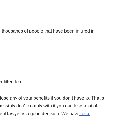
d thousands of people that have been injured in
ntitled too.
lose any of your benefits if you don’t have to. That’s
possibly don’t comply with it you can lose a lot of
ident lawyer is a good decision. We have
local