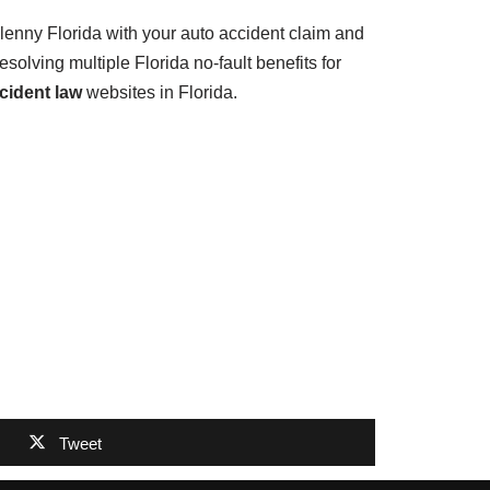
lenny Florida with your auto accident claim and
solving multiple Florida no-fault benefits for
cident law
websites in Florida.
Tweet