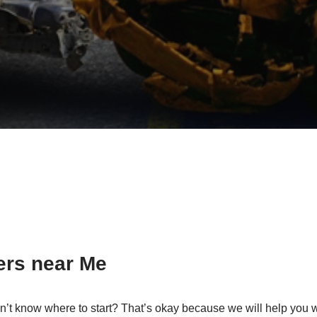
ers near Me
n’t know where to start? That’s okay because we will help you w