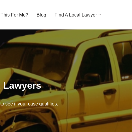
s This For Me?
Blog
Find A Local Lawyer
t Lawyers
o see if your case qualifies.