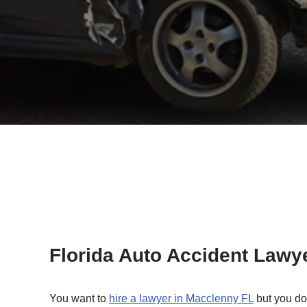
Florida Auto Accident Lawy
You want to
hire a lawyer in Macclenny FL
but you do