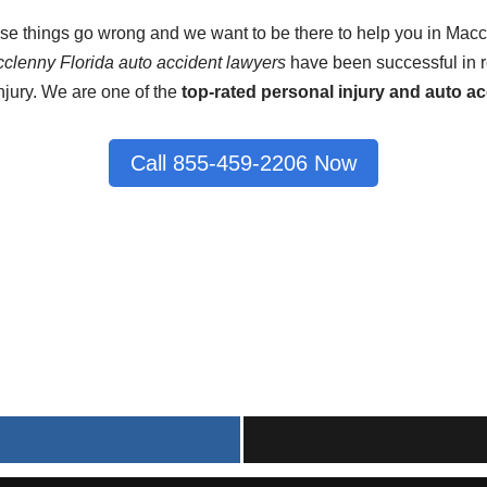
ase things go wrong and we want to be there to help you in Macc
clenny Florida auto accident lawyers
have been successful in re
njury. We are one of the
top-rated personal injury and auto ac
Call 855-459-2206 Now