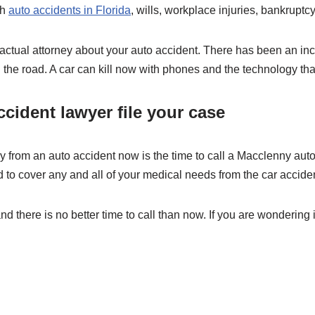
th
auto accidents in Florida
, wills, workplace injuries, bankruptcy,
 actual attorney about your auto accident. There has been an incr
 the road. A car can kill now with phones and the technology tha
cident lawyer file your case
ury from an auto accident now is the time to call a Macclenny auto
d to cover any and all of your medical needs from the car accide
nd there is no better time to call than now. If you are wondering 