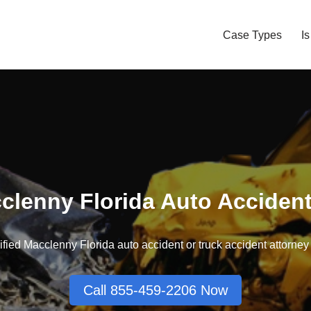
Case Types
I
clenny Florida Auto Acciden
fied Macclenny Florida auto accident or truck accident attorney t
Call 855-459-2206 Now