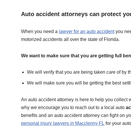
Auto accident attorneys can protect you
When you need a
lawyer for an auto accident
you nee
motorized accidents all over the state of Florida.
We want to make sure that you are getting full ben
We will verify that you are being taken care of by 
We will make sure you will be getting the best sett
An auto accident attorney is here to help you collect w
why we encourage you to reach out to a local auto
ac
benefits and an auto accident attorney can fight on y
personal injury lawyers in Macclenny FL
for your aut