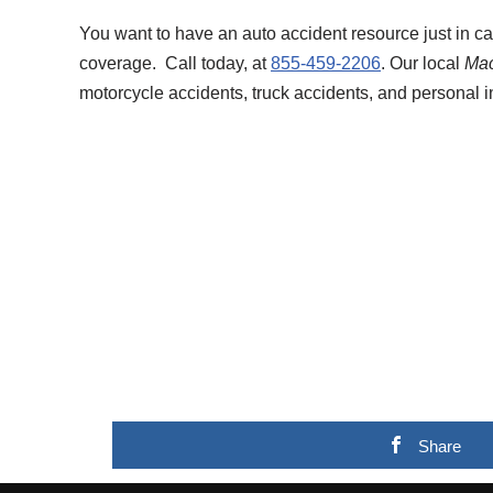
You want to have an auto accident resource just in c
coverage. Call today, at
855-459-2206
. Our local
Mac
motorcycle accidents, truck accidents, and personal i
Share