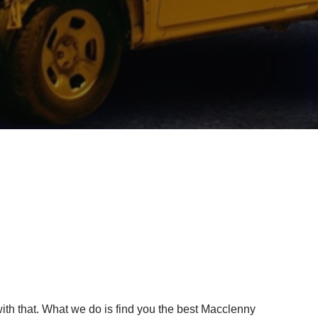
ith that. What we do is find you the best Macclenny