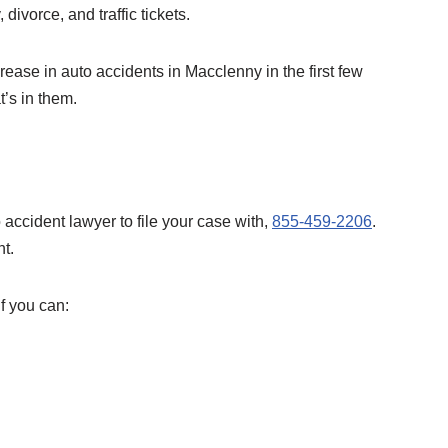
 divorce, and traffic tickets.
ease in auto accidents in Macclenny in the first few
t’s in them.
 accident lawyer to file your case with,
855-459-2206
.
nt.
if you can: