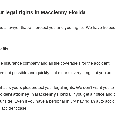
r legal rights in Macclenny Florida
d a lawyer that will protect you and your rights. We have helpe
efits.
the insurance company and all the coverage’s for the accident.
lement possible and quickly that means everything that you are e
hat is yours plus protect your legal rights. We don’t want you to 
cident attorney in Macclenny Florida
. If you get a notice and 
our side. Even if you have a personal injury having an auto acc
o accident case.