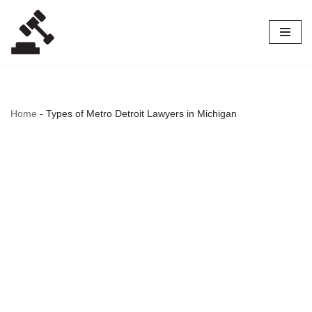
Skip
to
content
Home
-
Types of Metro Detroit Lawyers in Michigan