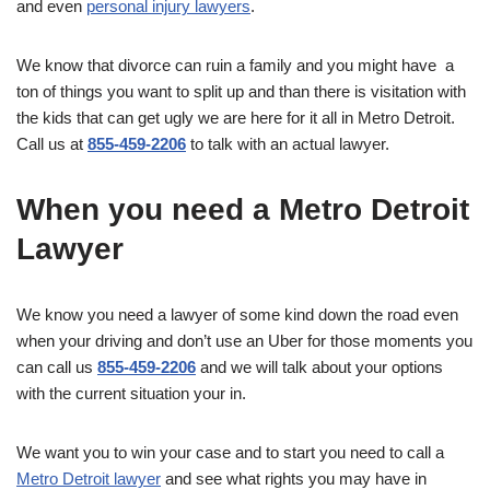
and even
personal injury lawyers
.
We know that divorce can ruin a family and you might have a
ton of things you want to split up and than there is visitation with
the kids that can get ugly we are here for it all in Metro Detroit.
Call us at
855-459-2206
to talk with an actual lawyer.
When you need a Metro Detroit
Lawyer
We know you need a lawyer of some kind down the road even
when your driving and don’t use an Uber for those moments you
can call us
855-459-2206
and we will talk about your options
with the current situation your in.
We want you to win your case and to start you need to call a
Metro Detroit lawyer
and see what rights you may have in