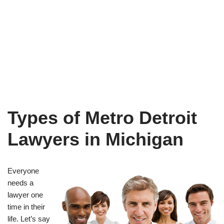
Types of Metro Detroit
Lawyers in Michigan
Everyone
needs a
lawyer one
time in their
life. Let’s say