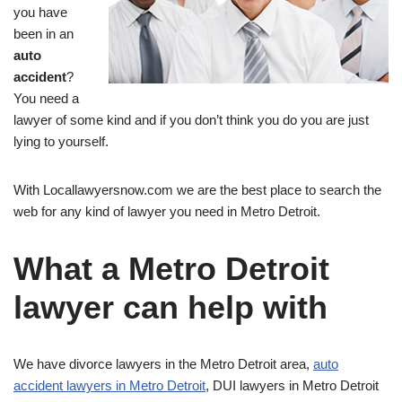
you have
been in an
auto
accident
?
You need a
lawyer of some kind and if you don’t think you do you are just
lying to yourself.
With Locallawyersnow.com we are the best place to search the
web for any kind of lawyer you need in Metro Detroit.
What a Metro Detroit
lawyer can help with
We have divorce lawyers in the Metro Detroit area,
auto
accident lawyers in Metro Detroit
, DUI lawyers in Metro Detroit