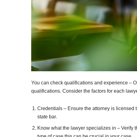
You can check qualifications and experience – On
qualifications. Consider the factors for each lawye
Credentials – Ensure the attorney is licensed 
state bar.
Know what the lawyer specializes in – Verify tha
type of case this can be crucial in your case.