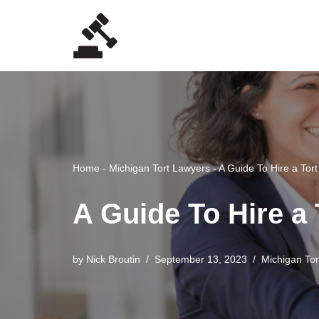
Skip
to
content
Home
-
Michigan Tort Lawyers
-
A Guide To Hire a Tor
A Guide To Hire a
by
Nick Broutin
September 13, 2023
Michigan To