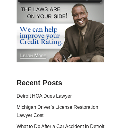
Recent Posts
Detroit HOA Dues Lawyer
Michigan Driver’s License Restoration
Lawyer Cost
What to Do After a Car Accident in Detroit