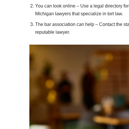
You can look online – Use a legal directory for
Michigan lawyers that specialize in tort law.
The bar association can help – Contact the stat
reputable lawyer.