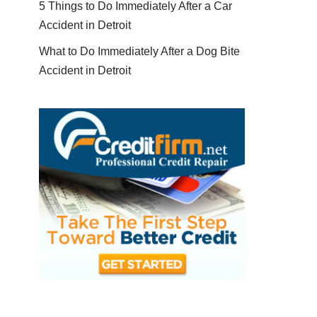
5 Things to Do Immediately After a Car
Accident in Detroit
What to Do Immediately After a Dog Bite
Accident in Detroit