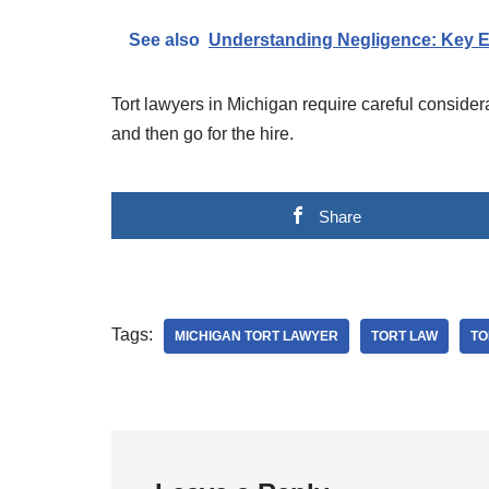
See also
Understanding Negligence: Key E
Tort lawyers in Michigan require careful consider
and then go for the hire.
Share
Tags:
MICHIGAN TORT LAWYER
TORT LAW
TO