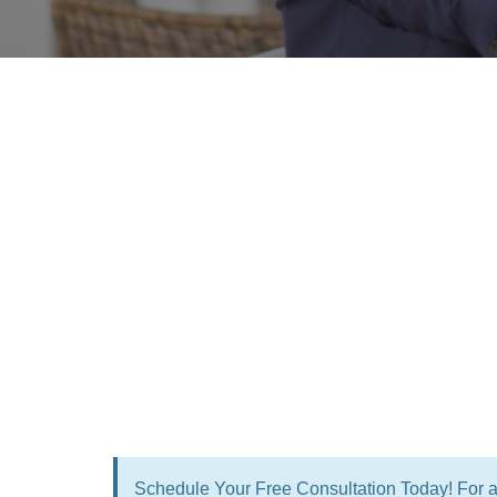
Schedule Your Free Consultation Today! For a 