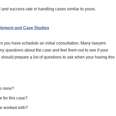
 and success rate in handling cases similar to yours.
lement and Case Studies
rs you have schedule an initial consultation. Many lawyers
any questions about the case and feel them out to see if your
should prepare a list of questions to ask when your having this
ke mine?
 for this case?
ve worked with?