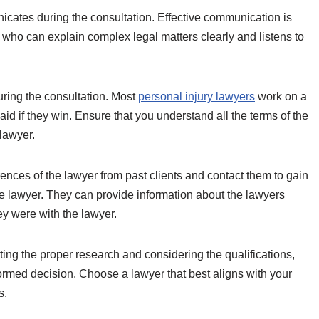
ates during the consultation. Effective communication is
 who can explain complex legal matters clearly and listens to
uring the consultation. Most
personal injury lawyers
work on a
id if they win. Ensure that you understand all the terms of the
lawyer.
rences of the lawyer from past clients and contact them to gain
the lawyer. They can provide information about the lawyers
y were with the lawyer.
ing the proper research and considering the qualifications,
formed decision. Choose a lawyer that best aligns with your
s.