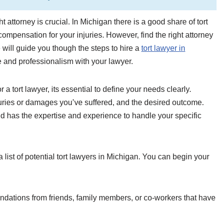
t attorney is crucial. In Michigan there is a good share of tort
ompensation for your injuries. However, find the right attorney
we will guide you though the steps to hire a
tort lawyer in
 and professionalism with your lawyer.
a tort lawyer, its essential to define your needs clearly.
njuries or damages you’ve suffered, and the desired outcome.
and has the expertise and experience to handle your specific
a list of potential tort lawyers in Michigan. You can begin your
ations from friends, family members, or co-workers that have