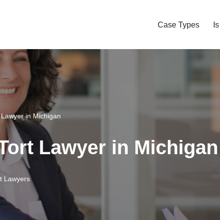
Case Types
I
t Lawyer in Michigan
 Tort Lawyer in Michigan
rt Lawyers