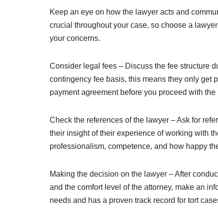
Keep an eye on how the lawyer acts and communic
crucial throughout your case, so choose a lawyer
your concerns.
Consider legal fees – Discuss the fee structure d
contingency fee basis, this means they only get pa
payment agreement before you proceed with the 
Check the references of the lawyer – Ask for refe
their insight of their experience of working with 
professionalism, competence, and how happy the
Making the decision on the lawyer – After conduct
and the comfort level of the attorney, make an in
needs and has a proven track record for tort case