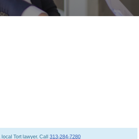
local Tort lawyer. Call
313-284-7280