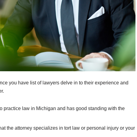
ce you have list of lawyers delve in to their experience and
r.
to practice law in Michigan and has good standing with the
t the attorney specializes in tort law or personal injury or your