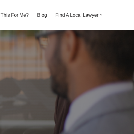
s This For Me?
Blog
Find A Local Lawyer