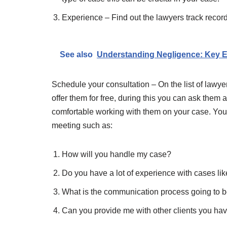
Experience – Find out the lawyers track record
See also
Understanding Negligence: Key E
Schedule your consultation – On the list of lawye
offer them for free, during this you can ask them 
comfortable working with them on your case. You 
meeting such as:
How will you handle my case?
Do you have a lot of experience with cases li
What is the communication process going to be
Can you provide me with other clients you ha