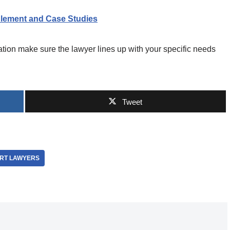
lement and Case Studies
ation make sure the lawyer lines up with your specific needs
Tweet
RT LAWYERS