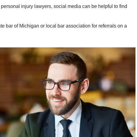
 personal injury lawyers, social media can be helpful to find
e bar of Michigan or local bar association for referrals on a