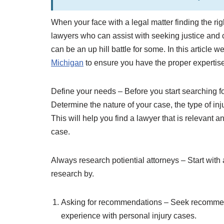
When your face with a legal matter finding the righ
lawyers who can assist with seeking justice and c
can be an up hill battle for some. In this article 
Michigan
to ensure you have the proper expertise
Define your needs – Before you start searching for 
Determine the nature of your case, the type of i
This will help you find a lawyer that is relevant 
case.
Always research potiential attorneys – Start with 
research by.
Asking for recommendations – Seek recommend
experience with personal injury cases.