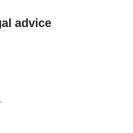
gal advice