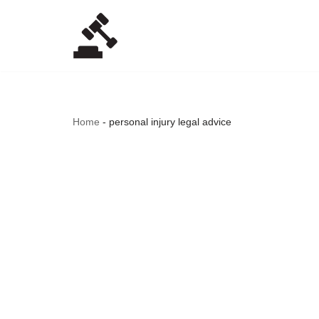
Skip
to
content
Home
-
personal injury legal advice