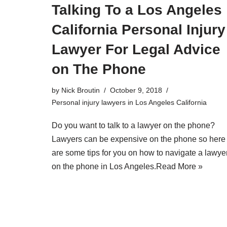
Talking To a Los Angeles
California Personal Injury
Lawyer For Legal Advice
on The Phone
by
Nick Broutin
October 9, 2018
Personal injury lawyers in Los Angeles California
Do you want to talk to a lawyer on the phone?
Lawyers can be expensive on the phone so here
are some tips for you on how to navigate a lawye
on the phone in Los Angeles.
Read More »