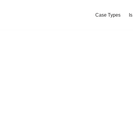
Case Types
I