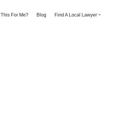
s This For Me?
Blog
Find A Local Lawyer