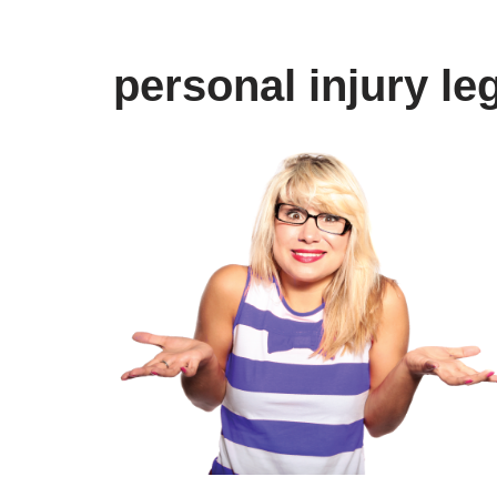
personal injury le