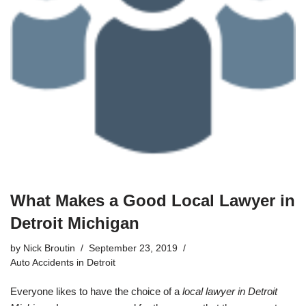
What Makes a Good Local Lawyer in
Detroit Michigan
by
Nick Broutin
September 23, 2019
Auto Accidents in Detroit
Everyone likes to have the choice of a
local lawyer in Detroit