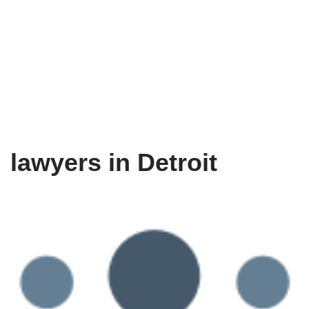
lawyers in Detroit