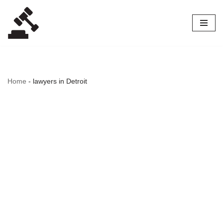
Skip
to
content
Home
-
lawyers in Detroit