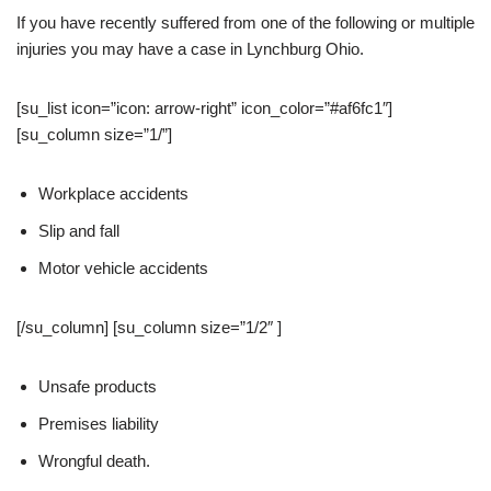
If you have recently suffered from one of the following or multiple
injuries you may have a case in Lynchburg Ohio.
[su_list icon=”icon: arrow-right” icon_color=”#af6fc1″]
[su_column size=”1/”]
Workplace accidents
Slip and fall
Motor vehicle accidents
[/su_column] [su_column size=”1/2″ ]
Unsafe products
Premises liability
Wrongful death.