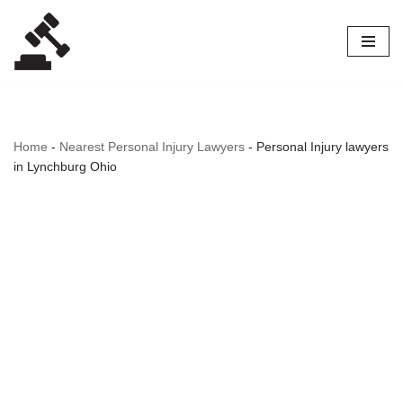
Skip
to
content
Home
-
Nearest Personal Injury Lawyers
-
Personal Injury lawyers
in Lynchburg Ohio