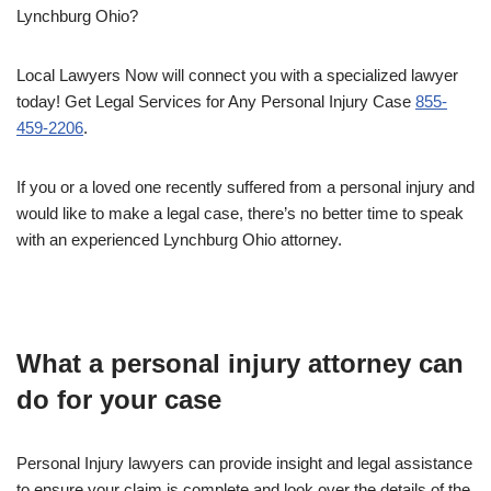
Lynchburg Ohio?
Local Lawyers Now will connect you with a specialized lawyer
today! Get Legal Services for Any Personal Injury Case
855-
459-2206
.
If you or a loved one recently suffered from a personal injury and
would like to make a legal case, there’s no better time to speak
with an experienced Lynchburg Ohio attorney.
What a personal injury attorney can
do for your case
Personal Injury lawyers can provide insight and legal assistance
to ensure your claim is complete and look over the details of the