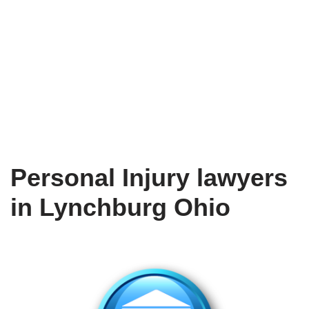
Personal Injury lawyers
in Lynchburg Ohio