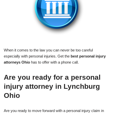
When it comes to the law you can never be too careful
especially with personal injuries. Get the
best personal injury
attorneys Ohio
has to offer with a phone call.
Are you ready for a personal
injury attorney in Lynchburg
Ohio
Are you ready to move forward with a personal injury claim in