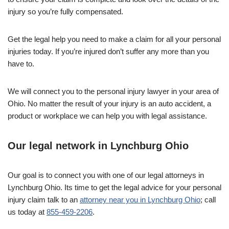
injury so you’re fully compensated.
Get the legal help you need to make a claim for all your personal
injuries today. If you’re injured don’t suffer any more than you
have to.
We will connect you to the personal injury lawyer in your area of
Ohio. No matter the result of your injury is an auto accident, a
product or workplace we can help you with legal assistance.
Our legal network in Lynchburg Ohio
Our goal is to connect you with one of our legal attorneys in
Lynchburg Ohio. Its time to get the legal advice for your personal
injury claim talk to an
attorney near you in Lynchburg Ohio
; call
us today at
855-459-2206
.