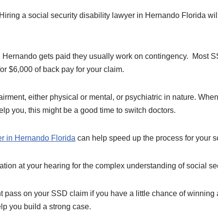
iring a social security disability lawyer in Hernando Florida wi
.
 Hernando gets paid they usually work on contingency. Most SS
or $6,000 of back pay for your claim.
ment, either physical or mental, or psychiatric in nature. When 
help you, this might be a good time to switch doctors.
er in Hernando Florida
can help speed up the process for your so
tion at your hearing for the complex understanding of social sec
 pass on your SSD claim if you have a little chance of winning 
elp you build a strong case.