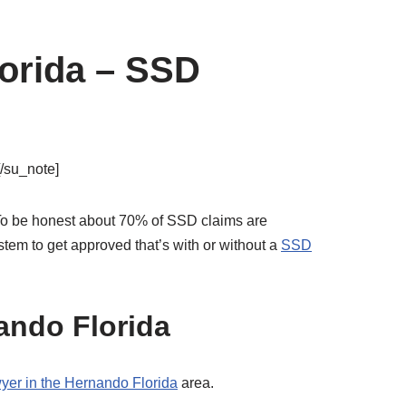
lorida – SSD
[/su_note]
d. To be honest about 70% of SSD claims are
tem to get approved that’s with or without a
SSD
ando Florida
awyer in the Hernando Florida
area.