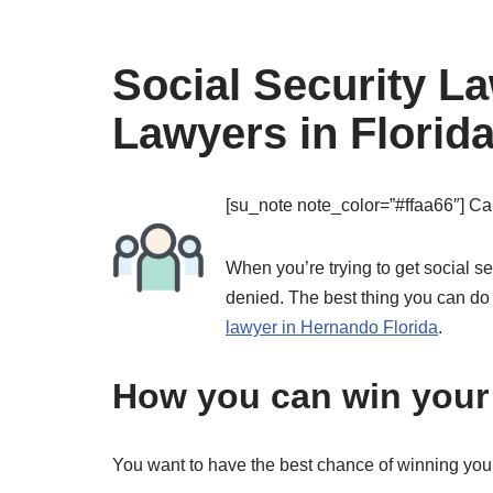
Social Security L
Lawyers in Florid
[su_note note_color=”#ffaa66″]
Cal
When you’re trying to get social s
denied. The best thing you can do
lawyer in Hernando Florida
.
How you can win your 
You want to have the best chance of winning you