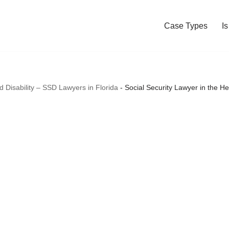
Case Types
I
nd Disability – SSD Lawyers in Florida
-
Social Security Lawyer in the H