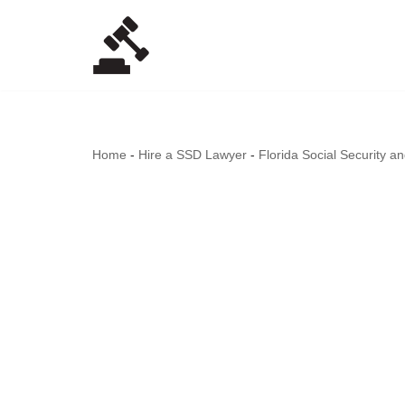
Skip
to
content
Home
-
Hire a SSD Lawyer
-
Florida Social Security a