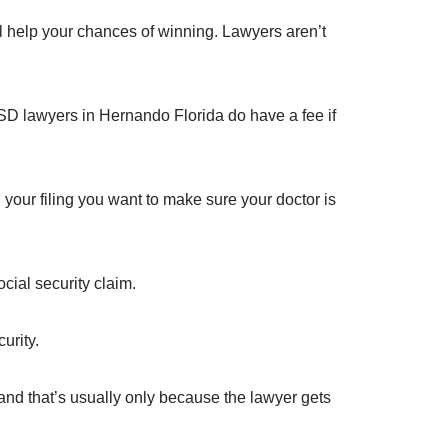
ll help your chances of winning. Lawyers aren’t
D lawyers in Hernando Florida do have a fee if
your filing you want to make sure your doctor is
cial security claim.
urity.
and that’s usually only because the lawyer gets