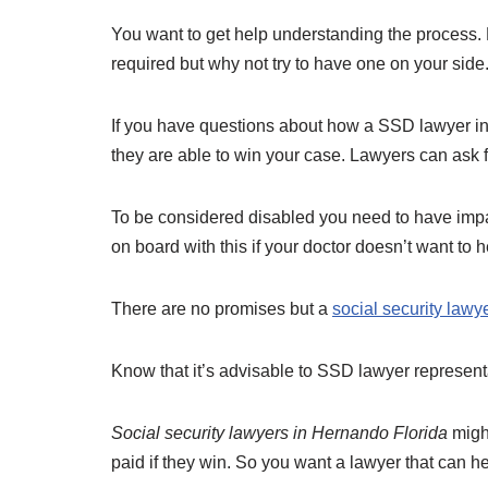
You want to get help understanding the process. H
required but why not try to have one on your side
If you have questions about how a SSD lawyer in
they are able to win your case. Lawyers can ask f
To be considered disabled you need to have impair
on board with this if your doctor doesn’t want to 
There are no promises but a
social security lawy
Know that it’s advisable to SSD lawyer representa
Social security lawyers in Hernando Florida
might
paid if they win. So you want a lawyer that can h