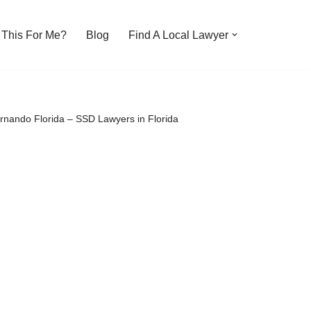
s This For Me?
Blog
Find A Local Lawyer
ernando Florida – SSD Lawyers in Florida