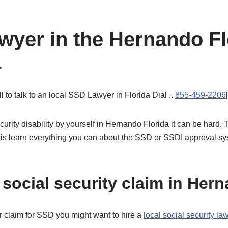
awyer in the Hernando F
a
l to talk to an local SSD Lawyer in Florida Dial ..
855-459-2206
ecurity disability by yourself in Hernando Florida it can be har
 is learn everything you can about the SSD or SSDI approval sys
social security claim in Hern
r claim for SSD you might want to hire a
local social security l