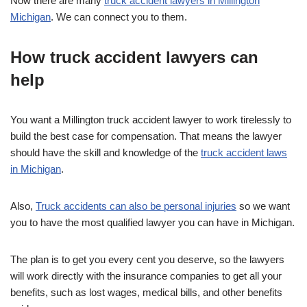
Now there are many
truck accident lawyers in Millington
Michigan
. We can connect you to them.
How truck accident lawyers can
help
You want a Millington truck accident lawyer to work tirelessly to
build the best case for compensation. That means the lawyer
should have the skill and knowledge of the
truck accident laws
in Michigan
.
Also,
Truck accidents can also be personal injuries
so we want
you to have the most qualified lawyer you can have in Michigan.
The plan is to get you every cent you deserve, so the lawyers
will work directly with the insurance companies to get all your
benefits, such as lost wages, medical bills, and other benefits