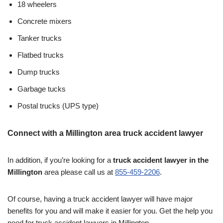
18 wheelers
Concrete mixers
Tanker trucks
Flatbed trucks
Dump trucks
Garbage tucks
Postal trucks (UPS type)
Connect with a Millington area truck accident lawyer
In addition, if you’re looking for a
truck accident lawyer in the
Millington
area please call us at
855-459-2206
.
Of course, having a truck accident lawyer will have major
benefits for you and will make it easier for you. Get the help you
need for truck accident lawyers in Millington.