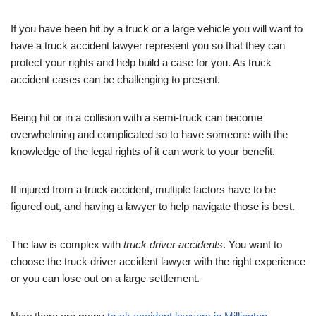
If you have been hit by a truck or a large vehicle you will want to
have a truck accident lawyer represent you so that they can
protect your rights and help build a case for you. As truck
accident cases can be challenging to present.
Being hit or in a collision with a semi-truck can become
overwhelming and complicated so to have someone with the
knowledge of the legal rights of it can work to your benefit.
If injured from a truck accident, multiple factors have to be
figured out, and having a lawyer to help navigate those is best.
The law is complex with
truck driver accidents
. You want to
choose the truck driver accident lawyer with the right experience
or you can lose out on a large settlement.