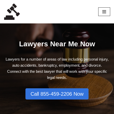
Skip
to
content
Lawyers Near Me Now
Lawyers for a number of areas of law including personal injury,
auto accidents, bankruptcy, employment, and divorce.
Connect with the best lawyer that will work with your specific
legal needs.
Call 855-459-2206 Now