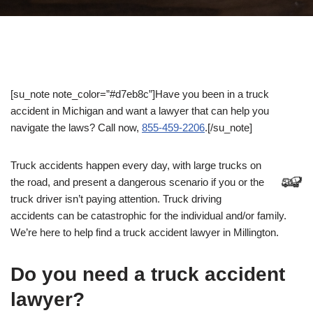
[su_note note_color=”#d7eb8c”]Have you been in a truck
accident in Michigan and want a lawyer that can help you
navigate the laws? Call now,
855-459-2206
.[/su_note]
Truck accidents happen every day, with large trucks on
the road, and present a dangerous scenario if you or the
truck driver isn’t paying attention. Truck driving
accidents can be catastrophic for the individual and/or family.
We’re here to help find a truck accident lawyer in Millington.
Do you need a truck accident
lawyer?