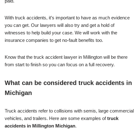
paid.
With truck accidents, it’s important to have as much evidence
you can get. Our lawyers will also try and get a hold of
witnesses to help build your case. We will work with the
insurance companies to get no-fault benefits too.
Know that the truck accident lawyer in Millington will be there
from start to finish so you can focus on a full recovery.
What can be considered truck accidents in
Michigan
Truck accidents refer to collisions with semis, large commercial
vehicles, and trailers. Here are some examples of
truck
accidents in Millington Michigan
.