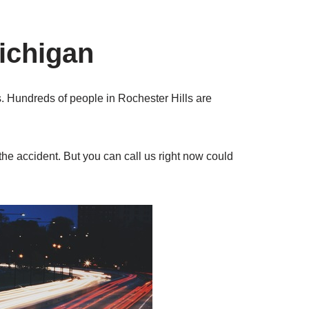
ichigan
s. Hundreds of people in Rochester Hills are
the accident. But you can call us right now could