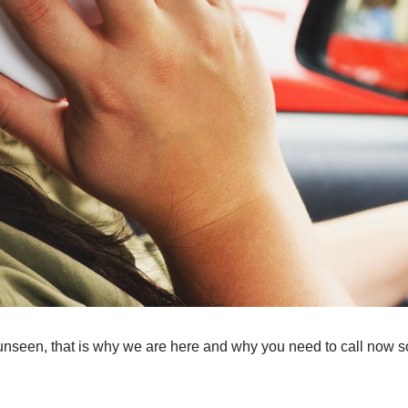
unseen, that is why we are here and why you need to call now so