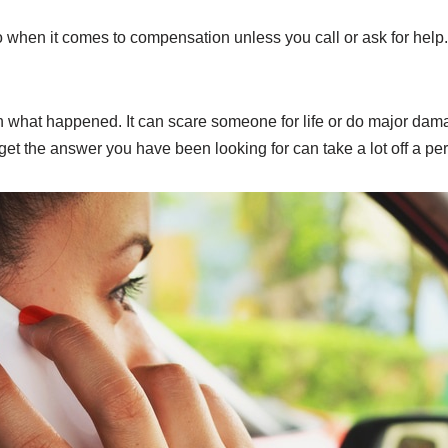
 when it comes to compensation unless you call or ask for help.
 what happened. It can scare someone for life or do major damage
get the answer you have been looking for can take a lot off a pe