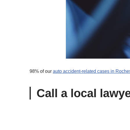
98% of our
auto accident-related cases in Roches
Call a local lawy