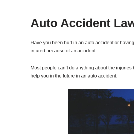
Auto Accident Law
Have you been hurt in an auto accident or having
injured because of an accident.
Most people can’t do anything about the injuries 
help you in the future in an auto accident.