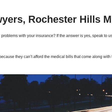
yers, Rochester Hills M
 problems with your insurance? If the answer is yes, speak to u
because they can’t afford the medical bills that come along with 