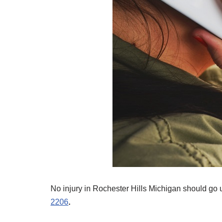
No injury in Rochester Hills Michigan should go 
2206
.