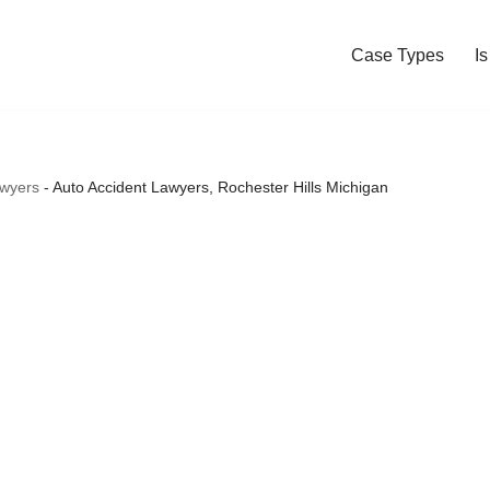
Case Types
I
awyers
-
Auto Accident Lawyers, Rochester Hills Michigan