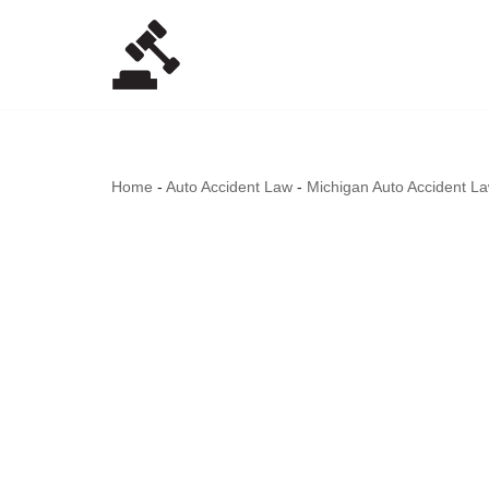
Skip
to
content
Home
-
Auto Accident Law
-
Michigan Auto Accident L