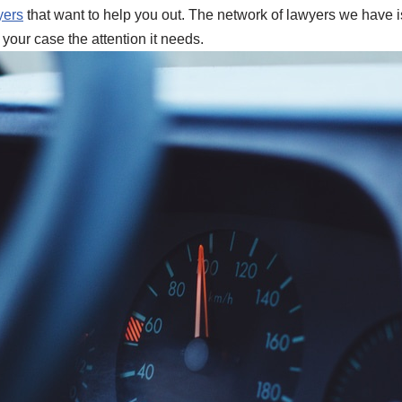
yers
that want to help you out. The network of lawyers we have is 
 your case the attention it needs.