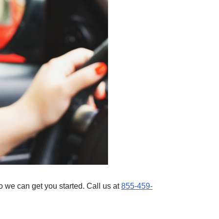
 we can get you started. Call us at
855-459-