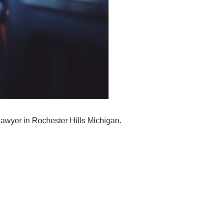
lawyer in Rochester Hills Michigan.