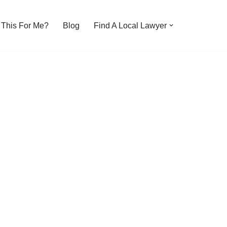
s This For Me?
Blog
Find A Local Lawyer