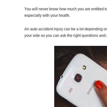
You will never know how much you are entitled to
especially with your health.
An auto accident injury can be a lot depending on
your side so you can ask the right questions and 