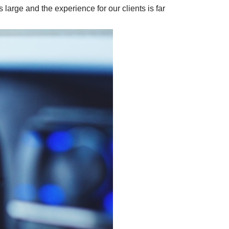
large and the experience for our clients is far