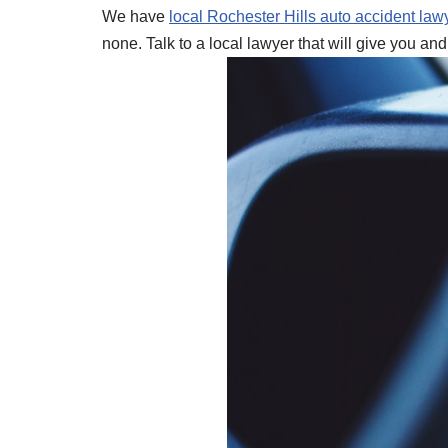
We have
local Rochester Hills auto accident law
none. Talk to a local lawyer that will give you and