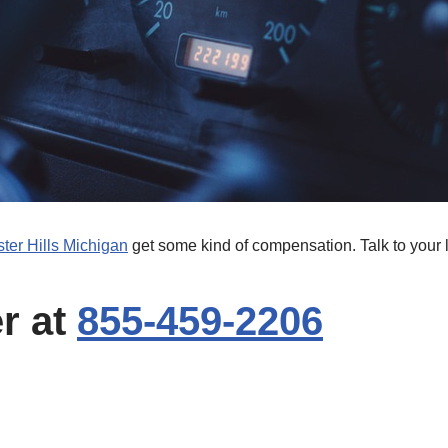
ter Hills Michigan
get some kind of compensation. Talk to your 
er at
855-459-2206