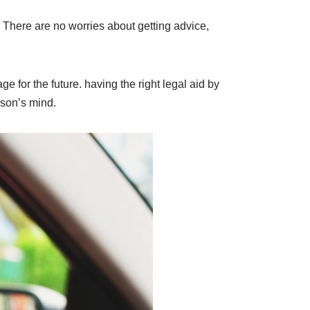
 There are no worries about getting advice,
 for the future. having the right legal aid by
rson’s mind.