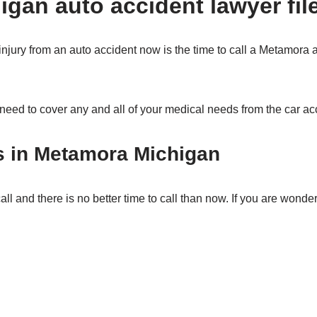
gan auto accident lawyer fil
 injury from an auto accident now is the time to call a Metamora 
 need to cover any and all of your medical needs from the car ac
s in Metamora Michigan
ll and there is no better time to call than now. If you are wonder