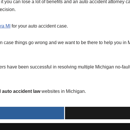
 it you can lose a lot of benefits and an auto accident attorney c
ecision.
ra MI
for your auto accident case.
in case things go wrong and we want to be there to help you in
ers
have been successful in resolving multiple Michigan no-fault 
d auto accident law
websites in Michigan.