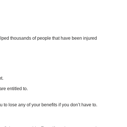
elped thousands of people that have been injured
t.
re entitled to.
 to lose any of your benefits if you don’t have to.