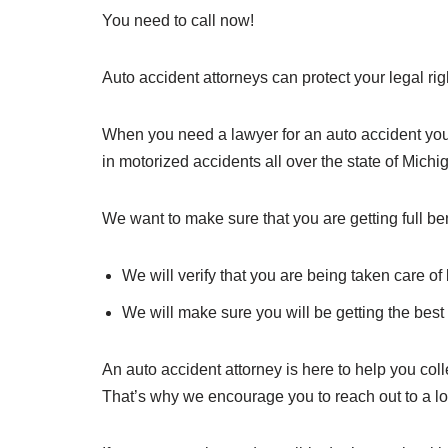
You need to call now!
Auto accident attorneys can protect your legal r
When you need a lawyer for an auto accident you 
in motorized accidents all over the state of Michi
We want to make sure that you are getting full ben
We will verify that you are being taken care o
We will make sure you will be getting the best 
An auto accident attorney is here to help you colle
That’s why we encourage you to reach out to a l