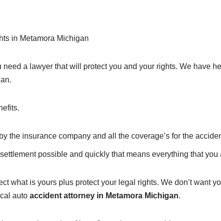
ights in Metamora Michigan
need a lawyer that will protect you and your rights. We have h
gan.
efits.
f by the insurance company and all the coverage’s for the acciden
settlement possible and quickly that means everything that you a
ct what is yours plus protect your legal rights. We don’t want you
ocal auto
accident attorney in Metamora Michigan
.