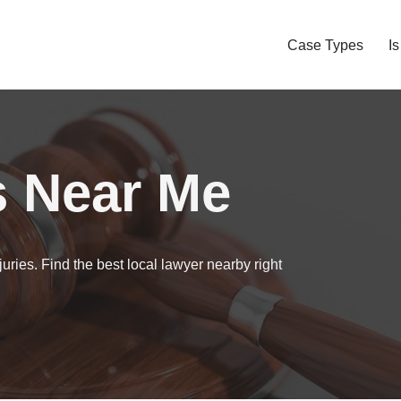
Case Types
I
s Near Me
uries. Find the best local lawyer nearby right