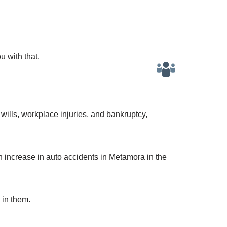
u with that.
wills, workplace injuries, and bankruptcy,
n increase in auto accidents in Metamora in the
 in them.