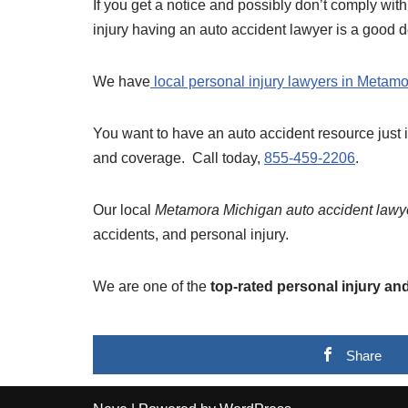
If you get a notice and possibly don’t comply with
injury having an auto accident lawyer is a good d
We have
local personal injury lawyers in Metamo
You want to have an auto accident resource just 
and coverage. Call today,
855-459-2206
.
Our local
Metamora Michigan auto accident lawy
accidents, and personal injury.
We are one of the
top-rated personal injury an
Share