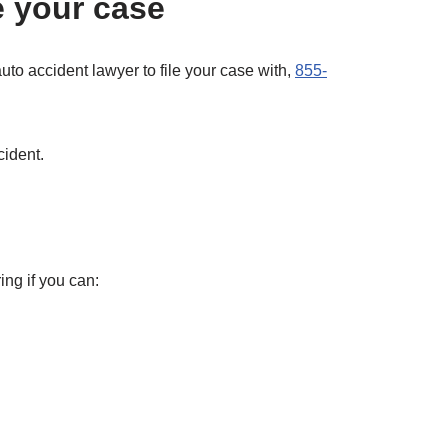
e your case
auto accident lawyer to file your case with,
855-
cident.
ing if you can: