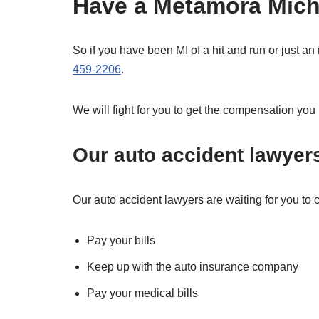
Have a Metamora Michi
So if you have been MI of a hit and run or just an
459-2206
.
We will fight for you to get the compensation you
Our auto accident lawyer
Our auto accident lawyers are waiting for you to ca
Pay your bills
Keep up with the auto insurance company
Pay your medical bills