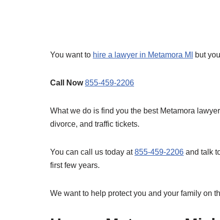
You want to
hire a lawyer in Metamora MI
but you
Call Now
855-459-2206
What we do is find you the best Metamora lawyers 
divorce, and traffic tickets.
You can call us today at
855-459-2206
and talk t
first few years.
We want to help protect you and your family on th