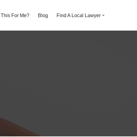
s This For Me?
Blog
Find A Local Lawyer