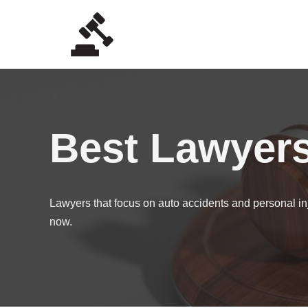
Skip
to
content
Best Lawyer
Lawyers that focus on auto accidents and personal inj
now.