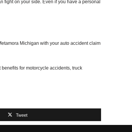
an fight on your side. Even if you have a personal
 Metamora Michigan with your auto accident claim
benefits for motorcycle accidents, truck
Tweet