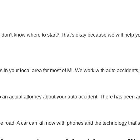
 don’t know where to start? That’s okay because we will help yo
in your local area for most of MI. We work with auto accidents, 
o an actual attorney about your auto accident. There has been a
e road. A car can kill now with phones and the technology that’s