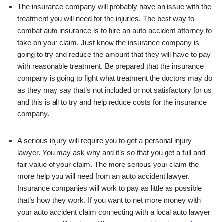
The insurance company will probably have an issue with the
treatment you will need for the injuries. The best way to
combat auto insurance is to hire an auto accident attorney to
take on your claim. Just know the insurance company is
going to try and reduce the amount that they will have to pay
with reasonable treatment. Be prepared that the insurance
company is going to fight what treatment the doctors may do
as they may say that’s not included or not satisfactory for us
and this is all to try and help reduce costs for the insurance
company.
A serious injury will require you to get a personal injury
lawyer. You may ask why and it’s so that you get a full and
fair value of your claim. The more serious your claim the
more help you will need from an auto accident lawyer.
Insurance companies will work to pay as little as possible
that’s how they work. If you want to net more money with
your auto accident claim connecting with a local auto lawyer