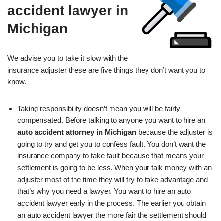
accident lawyer in
Michigan
We advise you to take it slow with the
insurance adjuster these are five things they don’t want you to
know.
Taking responsibility doesn’t mean you will be fairly
compensated. Before talking to anyone you want to hire an
auto accident attorney in Michigan
because the adjuster is
going to try and get you to confess fault. You don’t want the
insurance company to take fault because that means your
settlement is going to be less. When your talk money with an
adjuster most of the time they will try to take advantage and
that’s why you need a lawyer. You want to hire an auto
accident lawyer early in the process. The earlier you obtain
an auto accident lawyer the more fair the settlement should