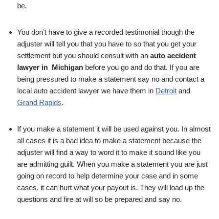
be.
You don’t have to give a recorded testimonial though the
adjuster will tell you that you have to so that you get your
settlement but you should consult with an
auto accident
lawyer in Michigan
before you go and do that. If you are
being pressured to make a statement say no and contact a
local auto accident lawyer we have them in
Detroit
and
Grand Rapids
.
If you make a statement it will be used against you. In almost
all cases it is a bad idea to make a statement because the
adjuster will find a way to word it to make it sound like you
are admitting guilt. When you make a statement you are just
going on record to help determine your case and in some
cases, it can hurt what your payout is. They will load up the
questions and fire at will so be prepared and say no.