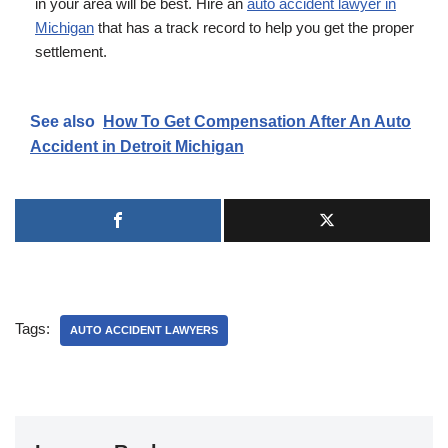
in your area will be best. Hire an
auto accident lawyer in
Michigan
that has a track record to help you get the proper
settlement.
See also
How To Get Compensation After An Auto
Accident in Detroit Michigan
Tags:
AUTO ACCIDENT LAWYERS