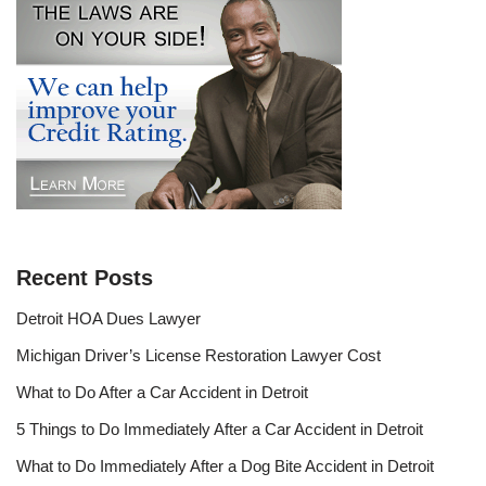
Recent Posts
Detroit HOA Dues Lawyer
Michigan Driver’s License Restoration Lawyer Cost
What to Do After a Car Accident in Detroit
5 Things to Do Immediately After a Car Accident in Detroit
What to Do Immediately After a Dog Bite Accident in Detroit