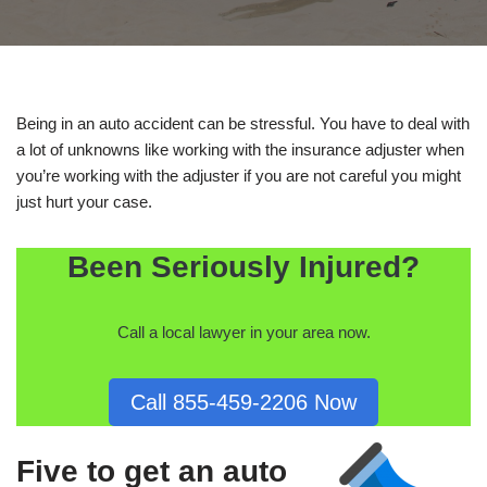
Being in an auto accident can be stressful. You have to deal with
a lot of unknowns like working with the insurance adjuster when
you’re working with the adjuster if you are not careful you might
just hurt your case.
Been Seriously Injured?
Call a local lawyer in your area now.
Call 855-459-2206 Now
Five to get an auto