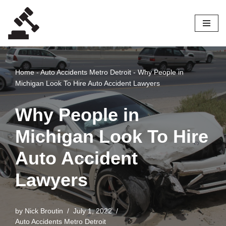
Skip
to
content
Home
-
Auto Accidents Metro Detroit
-
Why People in
Michigan Look To Hire Auto Accident Lawyers
Why People in
Michigan Look To Hire
Auto Accident
Lawyers
by
Nick Broutin
July 1, 2022
Auto Accidents Metro Detroit