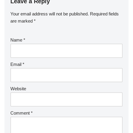
Leave a Reply
Your email address will not be published.
Required fields
are marked
*
Name
*
Email
*
Website
Comment
*