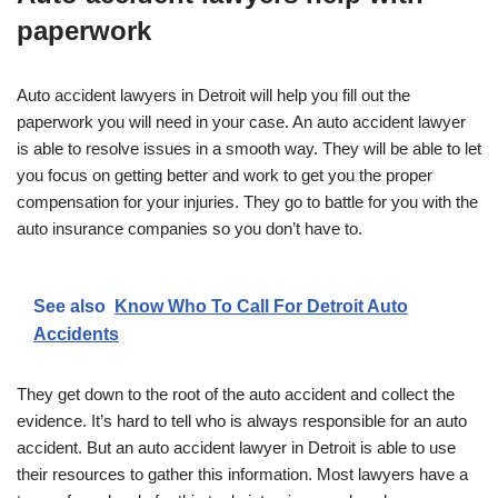
paperwork
Auto accident lawyers in Detroit will help you fill out the
paperwork you will need in your case. An auto accident lawyer
is able to resolve issues in a smooth way. They will be able to let
you focus on getting better and work to get you the proper
compensation for your injuries. They go to battle for you with the
auto insurance companies so you don’t have to.
See also
Know Who To Call For Detroit Auto
Accidents
They get down to the root of the auto accident and collect the
evidence. It’s hard to tell who is always responsible for an auto
accident. But an auto accident lawyer in Detroit is able to use
their resources to gather this information. Most lawyers have a