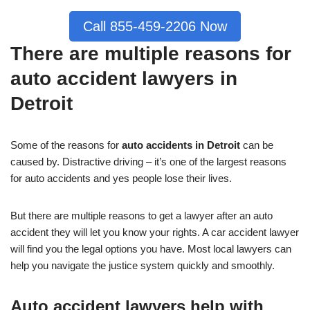
Call 855-459-2206 Now
There are multiple reasons for
auto accident lawyers in
Detroit
Some of the reasons for
auto accidents in Detroit
can be
caused by. Distractive driving – it’s one of the largest reasons
for auto accidents and yes people lose their lives.
But there are multiple reasons to get a lawyer after an auto
accident they will let you know your rights. A car accident lawyer
will find you the legal options you have. Most local lawyers can
help you navigate the justice system quickly and smoothly.
Auto accident lawyers help with