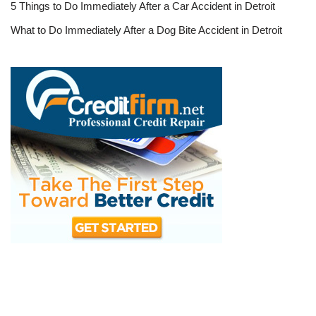
5 Things to Do Immediately After a Car Accident in Detroit
What to Do Immediately After a Dog Bite Accident in Detroit