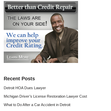
Recent Posts
Detroit HOA Dues Lawyer
Michigan Driver’s License Restoration Lawyer Cost
What to Do After a Car Accident in Detroit