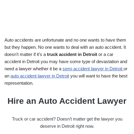
Auto accidents are unfortunate and no one wants to have them
but they happen. No one wants to deal with an auto accident. It
doesn’t matter if it’s a
truck accident in Detroit
or a car
accident in Detroit you may have some type of devastation and
need a lawyer whether it be a
semi accident lawyer in Detroit
or
an
auto accident lawyer in Detroit
you will want to have the best
representation.
Hire an Auto Accident Lawyer
Truck or car accident? Doesn’t matter get the lawyer you
deserve in Detroit right now.