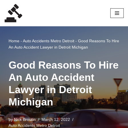
Skip
to
content
Home
-
Auto Accidents Metro Detroit
-
Good Reasons To Hire
An Auto Accident Lawyer in Detroit Michigan
Good Reasons To Hire
An Auto Accident
Lawyer in Detroit
Michigan
by
Nick Broutin
March 12, 2022
Auto Accidents Metro Detroit