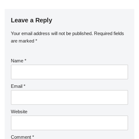
Leave a Reply
Your email address will not be published.
Required fields
are marked
*
Name
*
Email
*
Website
Comment
*