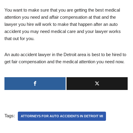
You want to make sure that you are getting the best medical
attention you need and affair compensation at that and the
lawyer you hire will work to make that happen after an auto
accident you may need medical care and your lawyer works
that out for you.
An auto accident lawyer in the Detroit area is best to be hired to
get fair compensation and the medical attention you need now.
Tags:
ATTORNEYS FOR AUTO ACCIDENTS IN DETROIT MI