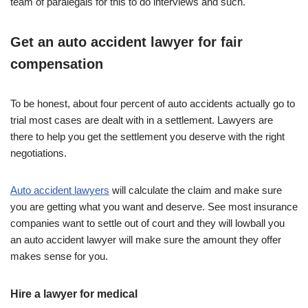
team of paralegals for this to do interviews and such.
Get an auto accident lawyer for fair
compensation
To be honest, about four percent of auto accidents actually go to
trial most cases are dealt with in a settlement. Lawyers are
there to help you get the settlement you deserve with the right
negotiations.
Auto accident lawyers
will calculate the claim and make sure
you are getting what you want and deserve. See most insurance
companies want to settle out of court and they will lowball you
an auto accident lawyer will make sure the amount they offer
makes sense for you.
Hire a lawyer for medical