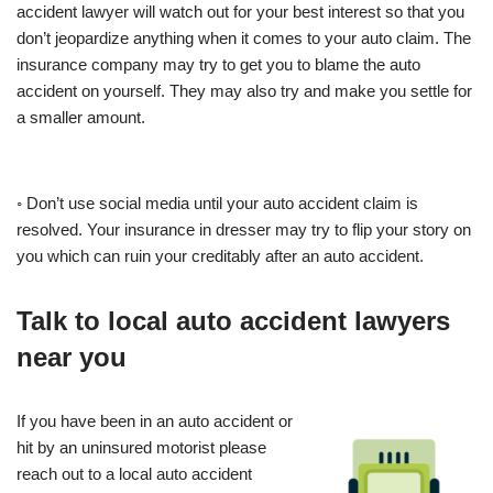
accident lawyer will watch out for your best interest so that you
don’t jeopardize anything when it comes to your auto claim. The
insurance company may try to get you to blame the auto
accident on yourself. They may also try and make you settle for
a smaller amount.
◦ Don’t use social media until your auto accident claim is
resolved. Your insurance in dresser may try to flip your story on
you which can ruin your creditably after an auto accident.
Talk to local auto accident lawyers
near you
If you have been in an auto accident or
hit by an uninsured motorist please
reach out to a local auto accident