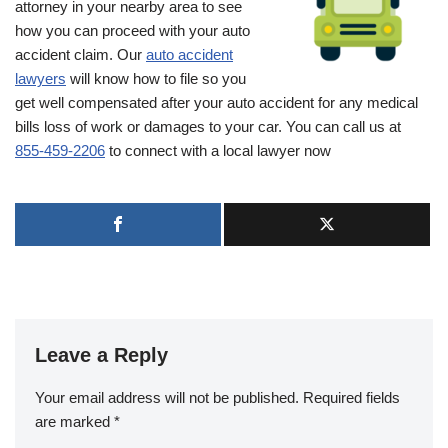
attorney in your nearby area to see
how you can proceed with your auto
accident claim. Our
auto accident
lawyers
will know how to file so you
get well compensated after your auto accident for any medical
bills loss of work or damages to your car. You can call us at
855-459-2206
to connect with a local lawyer now
Leave a Reply
Your email address will not be published.
Required fields
are marked
*