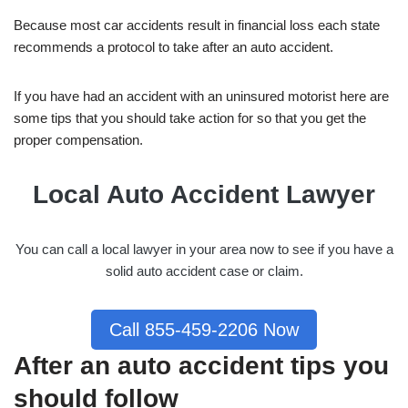
Because most car accidents result in financial loss each state
recommends a protocol to take after an auto accident.
If you have had an accident with an uninsured motorist here are
some tips that you should take action for so that you get the
proper compensation.
Local Auto Accident Lawyer
You can call a local lawyer in your area now to see if you have a
solid auto accident case or claim.
Call 855-459-2206 Now
After an auto accident tips you
should follow