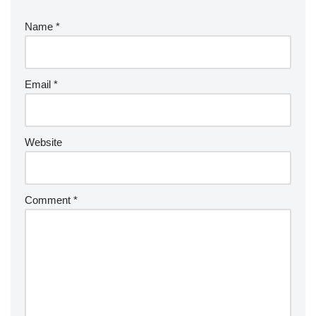
Name
*
Email
*
Website
Comment
*