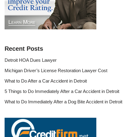
Recent Posts
Detroit HOA Dues Lawyer
Michigan Driver’s License Restoration Lawyer Cost
What to Do After a Car Accident in Detroit
5 Things to Do Immediately After a Car Accident in Detroit
What to Do Immediately After a Dog Bite Accident in Detroit