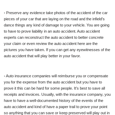
◦ Preserve any evidence take photos of the accident of the car
pieces of your car that are laying on the road and the infield’s
dance things any kind of damage to your vehicle. You are going
to have to prove liability in an auto accident. Auto accident
experts can reconstruct the auto accident to better concrete
your claim or even review the auto accident here are the
pictures you have taken. If you can get any eyewitnesses of the
auto accident that will play better in your favor.
◦ Auto insurance companies will reimburse you or compensate
you for the expense from the auto accident but you have to
prove it this can be hard for some people. It’s best to save all
receipts and invoices. Usually, with the insurance company, you
have to have a well-documented history of the events of the
auto accident and kind of have a paper trail to prove your point
so anything that you can save or keep preserved will play out in