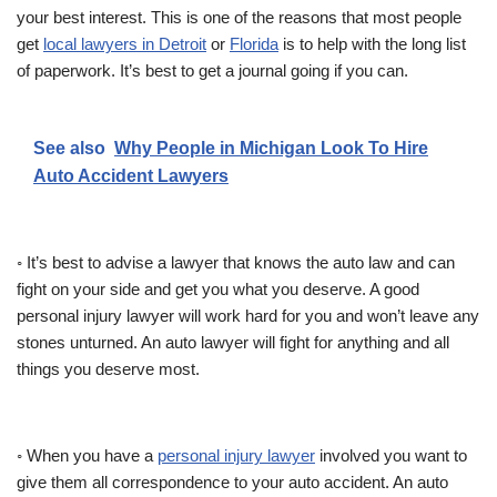
your best interest. This is one of the reasons that most people
get
local lawyers in Detroit
or
Florida
is to help with the long list
of paperwork. It’s best to get a journal going if you can.
See also
Why People in Michigan Look To Hire
Auto Accident Lawyers
◦ It’s best to advise a lawyer that knows the auto law and can
fight on your side and get you what you deserve. A good
personal injury lawyer will work hard for you and won’t leave any
stones unturned. An auto lawyer will fight for anything and all
things you deserve most.
◦ When you have a
personal injury lawyer
involved you want to
give them all correspondence to your auto accident. An auto