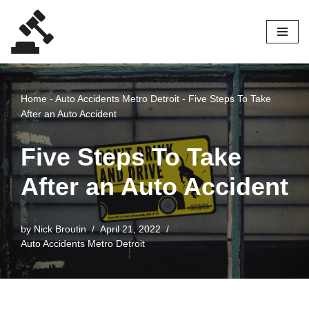
Skip
to
content
Home
-
Auto Accidents Metro Detroit
-
Five Steps To Take
After an Auto Accident
Five Steps To Take
After an Auto Accident
by
Nick Broutin
April 21, 2022
Auto Accidents Metro Detroit