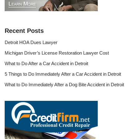
Recent Posts
Detroit HOA Dues Lawyer
Michigan Driver’s License Restoration Lawyer Cost
What to Do After a Car Accident in Detroit
5 Things to Do Immediately After a Car Accident in Detroit
What to Do Immediately After a Dog Bite Accident in Detroit