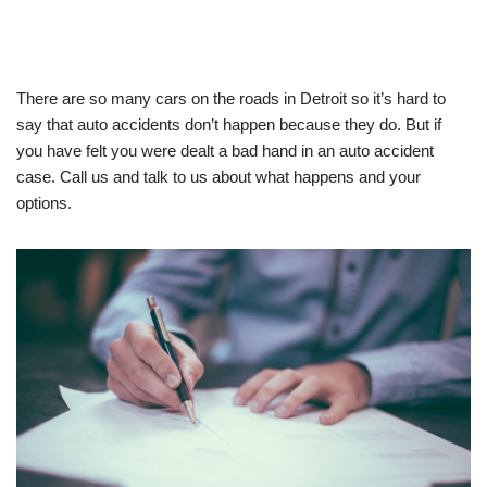
There are so many cars on the roads in Detroit so it’s hard to
say that auto accidents don’t happen because they do. But if
you have felt you were dealt a bad hand in an auto accident
case. Call us and talk to us about what happens and your
options.