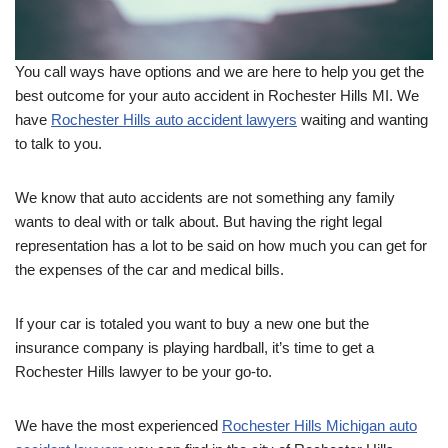
You call ways have options and we are here to help you get the
best outcome for your auto accident in Rochester Hills MI. We
have
Rochester Hills auto accident lawyers
waiting and wanting
to talk to you.
We know that auto accidents are not something any family
wants to deal with or talk about. But having the right legal
representation has a lot to be said on how much you can get for
the expenses of the car and medical bills.
If your car is totaled you want to buy a new one but the
insurance company is playing hardball, it’s time to get a
Rochester Hills lawyer to be your go-to.
We have the most experienced
Rochester Hills Michigan auto