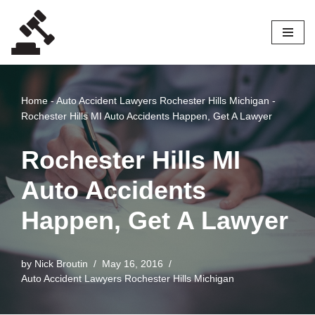
Skip
to
content
Home
-
Auto Accident Lawyers Rochester Hills Michigan
-
Rochester Hills MI Auto Accidents Happen, Get A Lawyer
Rochester Hills MI
Auto Accidents
Happen, Get A Lawyer
by
Nick Broutin
May 16, 2016
Auto Accident Lawyers Rochester Hills Michigan