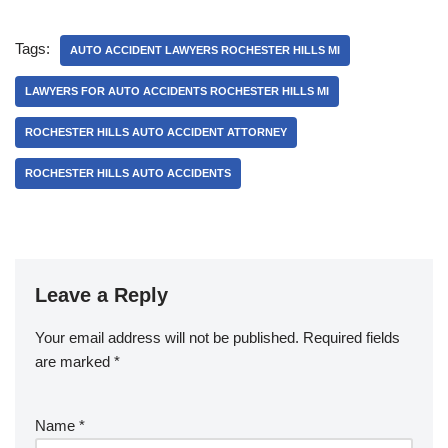
Tags:
AUTO ACCIDENT LAWYERS ROCHESTER HILLS MI
LAWYERS FOR AUTO ACCIDENTS ROCHESTER HILLS MI
ROCHESTER HILLS AUTO ACCIDENT ATTORNEY
ROCHESTER HILLS AUTO ACCIDENTS
Leave a Reply
Your email address will not be published.
Required fields
are marked
*
Name
*