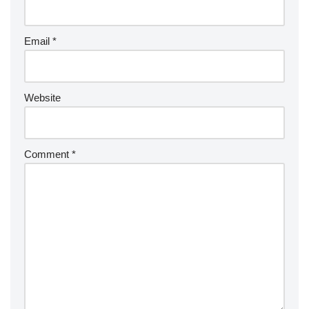
Email
*
Website
Comment
*