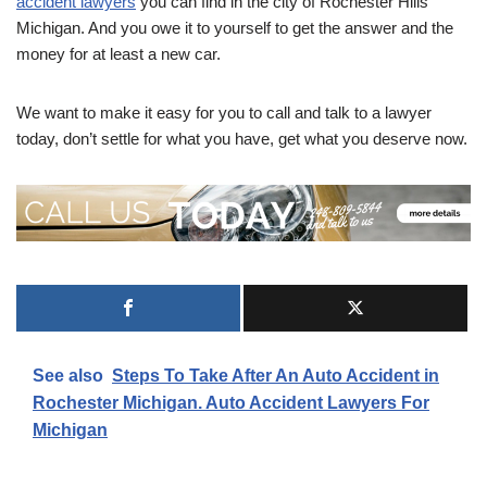
accident lawyers
you can find in the city of Rochester Hills
Michigan. And you owe it to yourself to get the answer and the
money for at least a new car.
We want to make it easy for you to call and talk to a lawyer
today, don’t settle for what you have, get what you deserve now.
See also
Steps To Take After An Auto Accident in
Rochester Michigan. Auto Accident Lawyers For
Michigan